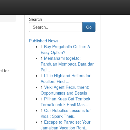
Search
Go
Published News
1
Buy Pregabalin Online: A
Easy Option?
1
Memahami togel.to:
Panduan Membaca Data dan
Pai...
t for
1
Little Highland Heifers for
Auction: Find ...
1
Velki Agent Recruitment:
Opportunities and Details
1
Pilihan Kuas Cat Tembok
Terbaik untuk Hasil Mak...
1
Our Robotics Lessons for
Kids : Spark Their...
1
Escape to Paradise: Your
Jamaican Vacation Rent...