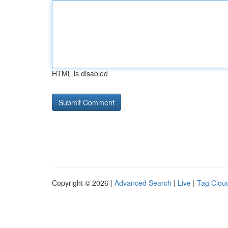
HTML is disabled
Copyright © 2026 |
Advanced Search
|
Live
|
Tag Clou