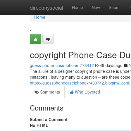
Home
directmysocial
Home
New
Submit
Home
1
copyright Phone Case Du
guess-phone-case-iphone-773412
49 days ago
The allure of a designer copyright phone case is unden
imitations , leaving many to question – are these copie
https://guessphonecaseiphonexr430742.bloginwi.com/
Comments
Who Upvoted
Comments
Submit a Comment
No HTML