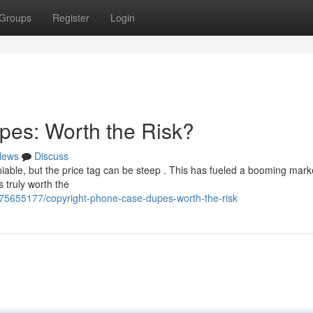
Groups
Register
Login
pes: Worth the Risk?
News
Discuss
iable, but the price tag can be steep . This has fueled a booming marke
s truly worth the
75655177/copyright-phone-case-dupes-worth-the-risk