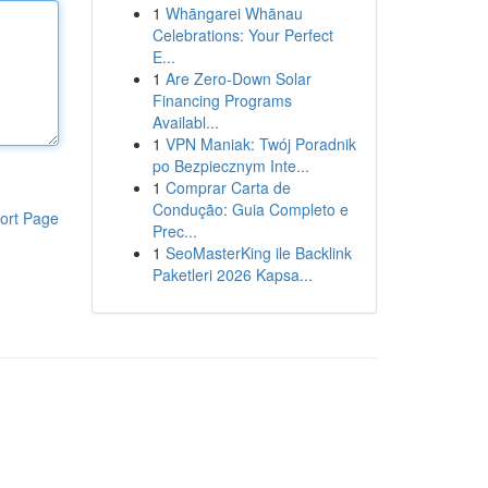
1
Whāngarei Whānau
Celebrations: Your Perfect
E...
1
Are Zero-Down Solar
Financing Programs
Availabl...
1
VPN Maniak: Twój Poradnik
po Bezpiecznym Inte...
1
Comprar Carta de
Condução: Guia Completo e
ort Page
Prec...
1
SeoMasterKing ile Backlink
Paketleri 2026 Kapsa...