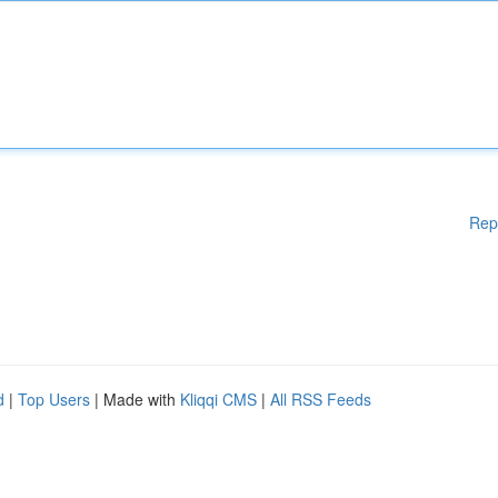
Rep
d
|
Top Users
| Made with
Kliqqi CMS
|
All RSS Feeds