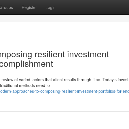
Groups
Register
Login
posing resilient investment
accomplishment
l review of varied factors that affect results through time. Today's inves
traditional methods need to
rn-approaches-to-composing-resilient-investment-portfolios-for-end