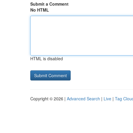
Submit a Comment
No HTML
HTML is disabled
Copyright © 2026 |
Advanced Search
|
Live
|
Tag Clou