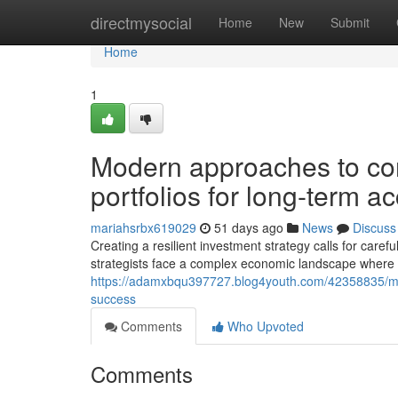
Home
directmysocial
Home
New
Submit
Home
1
Modern approaches to com
portfolios for long-term 
mariahsrbx619029
51 days ago
News
Discuss
Creating a resilient investment strategy calls for carefu
strategists face a complex economic landscape where 
https://adamxbqu397727.blog4youth.com/42358835/mode
success
Comments
Who Upvoted
Comments