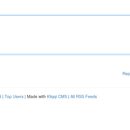
Rep
d
|
Top Users
| Made with
Kliqqi CMS
|
All RSS Feeds