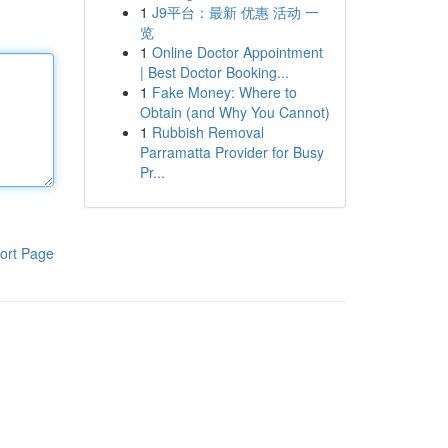
1
J9平台：最新 优惠 活动 一
览
1
Online Doctor Appointment
| Best Doctor Booking...
1
Fake Money: Where to
Obtain (and Why You Cannot)
1
Rubbish Removal
Parramatta Provider for Busy
Pr...
ort Page