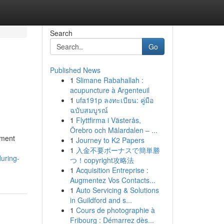
Search
Go
Published News
1
Slimane Rabahallah :
acupuncture à Argenteuil
1
ufa191p ลงทะเบียน: คู่มือ
ฉบับสมบูรณ์
1
Flyttfirma i Västerås,
Örebro och Mälardalen – ...
tment
1
Journey to K2 Papers
1
入金不要ボーナスで簡単勝
uring-
つ！copyright攻略法
1
Acquisition Entreprise :
Augmentez Vos Contacts...
1
Auto Servicing & Solutions
in Guildford and s...
1
Cours de photographie à
Fribourg : Démarrez dès...