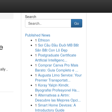
Search
Go
Published News
1
Ethicon
ce
1
Soi Cầu Đầu Đuôi MB Bắt
Săn Bắt Con Lô Đẹp
1
Postgraduate Certificate
Artificial Intelligenc...
1
Comprar Canva Pro Mais
lly ,
Barato: Guia Completo e ...
1
Augusta Limo Service: Your
Premier Transportati...
1
Koray Yalçin Kimdir,
Biyografisi Profesyonel Ha...
1
Alternativas a Airtm:
Descubre las Mejores Opci...
1
Smart Home Devices: A
Introductory Guide