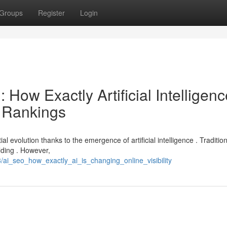
Groups
Register
Login
 : How Exactly Artificial Intelligen
 Rankings
 evolution thanks to the emergence of artificial intelligence . Traditiona
lding . However,
ai_seo_how_exactly_ai_is_changing_online_visibility