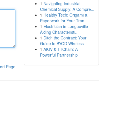
1
Navigating Industrial
Chemical Supply: A Compre...
1
Healthy Tech: Origami &
Paperwork for Your Tran...
1
Electrician in Longueville
Aiding Characteristi...
1
Ditch the Contract: Your
Guide to BYOD Wireless
1
AIGV & TTChain: A
Powerful Partnership
ort Page