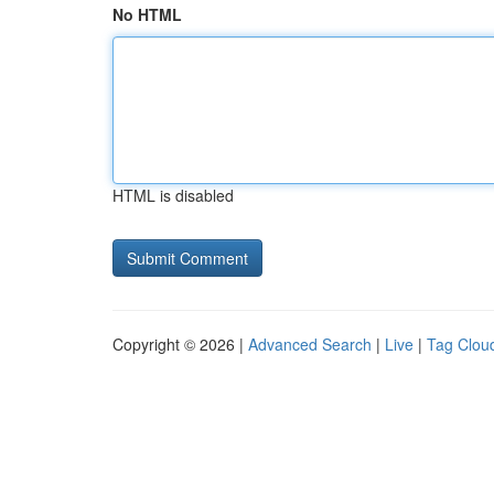
No HTML
HTML is disabled
Copyright © 2026 |
Advanced Search
|
Live
|
Tag Clou