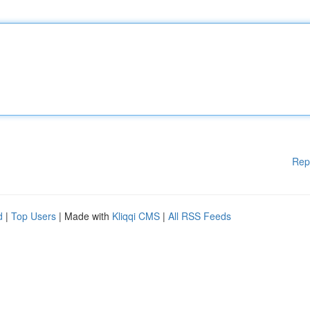
Rep
d
|
Top Users
| Made with
Kliqqi CMS
|
All RSS Feeds