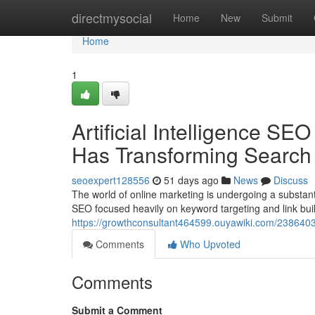
Home
directmysocial
Home
New
Submit
Home
1
Artificial Intelligence SEO
Has Transforming Search
seoexpert128556
51 days ago
News
Discuss
The world of online marketing is undergoing a substantial
SEO focused heavily on keyword targeting and link bui
https://growthconsultant464599.ouyawiki.com/2386403/
Comments
Who Upvoted
Comments
Submit a Comment