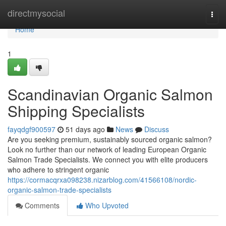
Home
directmysocial
Togg
navi
Home
1
Scandinavian Organic Salmon
Shipping Specialists
fayqdgf900597
51 days ago
News
Discuss
Are you seeking premium, sustainably sourced organic salmon?
Look no further than our network of leading European Organic
Salmon Trade Specialists. We connect you with elite producers
who adhere to stringent organic
https://cormacqrxa098238.nizarblog.com/41566108/nordic-
organic-salmon-trade-specialists
Comments
Who Upvoted