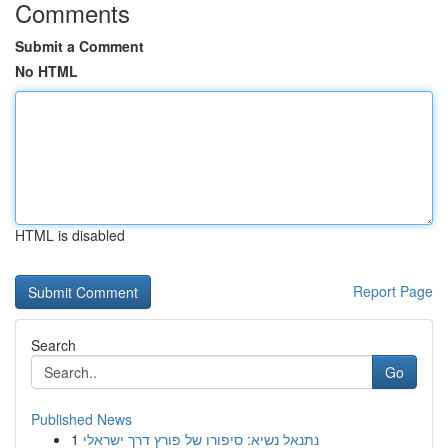
Comments
Submit a Comment
No HTML
HTML is disabled
Report Page
Search
Go
Published News
1
נתנאל נשיא: סיפורו של פורץ דרך ישראלי