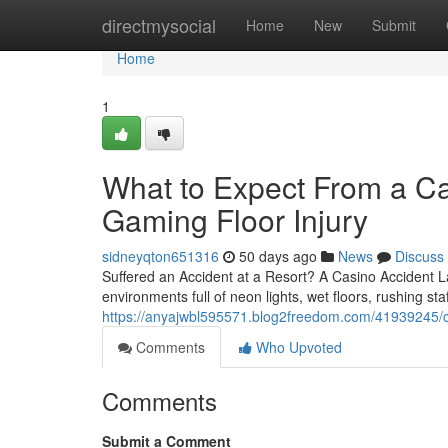
Home
directmysocial
Home
New
Submit
Home
1
What to Expect From a Ca
Gaming Floor Injury
sidneyqton651316
50 days ago
News
Discuss
Suffered an Accident at a Resort? A Casino Accident 
environments full of neon lights, wet floors, rushing st
https://anyajwbl595571.blog2freedom.com/41939245/ca
Comments
Who Upvoted
Comments
Submit a Comment