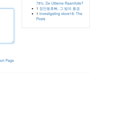
78%: De Ultieme Raamfolie?
1
장안동호빠, 그 밤의 풍경
1
Investigating xlove18: The
Posts
ort Page