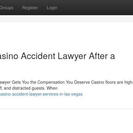
Groups
Register
Login
sino Accident Lawyer After a
Lawyer Gets You the Compensation You Deserve Casino floors are high-t
aff, and distracted guests. When
sino-accident-lawyer-services-in-las-vegas