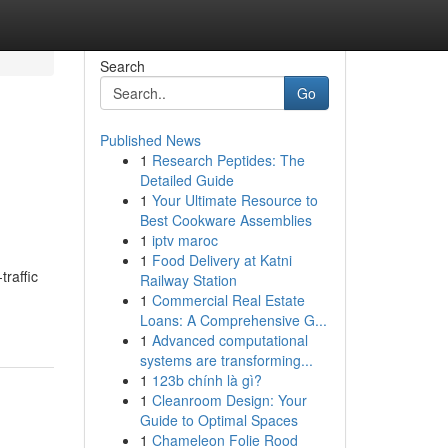
Search
Go
Published News
1
Research Peptides: The
Detailed Guide
1
Your Ultimate Resource to
Best Cookware Assemblies
1
iptv maroc
1
Food Delivery at Katni
raffic
Railway Station
1
Commercial Real Estate
Loans: A Comprehensive G...
1
Advanced computational
systems are transforming...
1
123b chính là gì?
1
Cleanroom Design: Your
Guide to Optimal Spaces
1
Chameleon Folie Rood