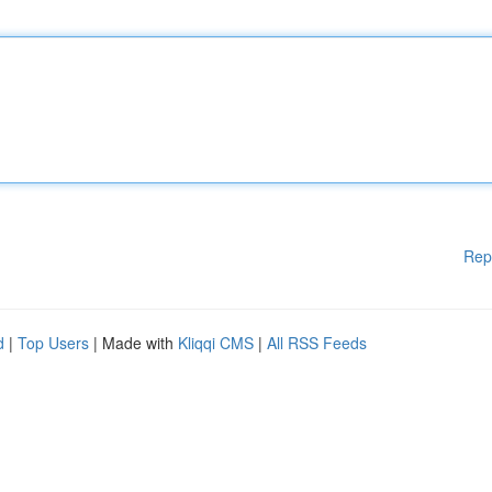
Rep
d
|
Top Users
| Made with
Kliqqi CMS
|
All RSS Feeds