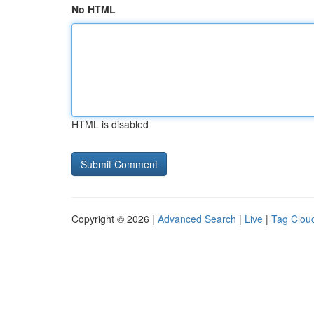
No HTML
HTML is disabled
Copyright © 2026 |
Advanced Search
|
Live
|
Tag Clou