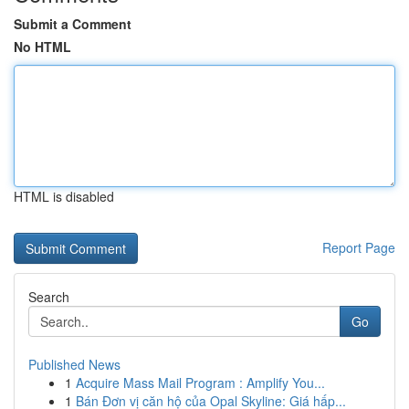
Submit a Comment
No HTML
HTML is disabled
Report Page
Search
Go
Published News
1
Acquire Mass Mail Program : Amplify You...
1
Bán Đơn vị căn hộ của Opal Skyline: Giá hấp...