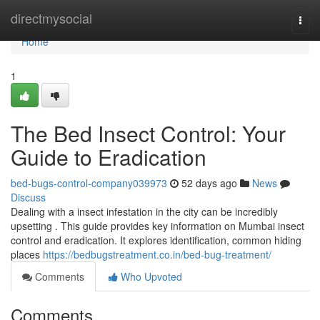
Home
directmysocial
Togg
navi
Home
1
The Bed Insect Control: Your
Guide to Eradication
bed-bugs-control-company039973
52 days ago
News
Discuss
Dealing with a insect infestation in the city can be incredibly
upsetting . This guide provides key information on Mumbai insect
control and eradication. It explores identification, common hiding
places
https://bedbugstreatment.co.in/bed-bug-treatment/
Comments
Who Upvoted
Comments