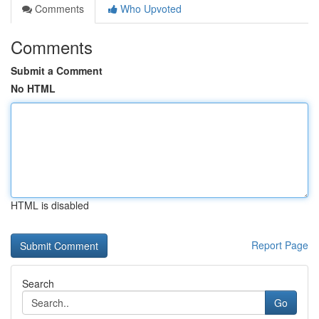
Comments
Who Upvoted
Comments
Submit a Comment
No HTML
HTML is disabled
Report Page
Search
Go