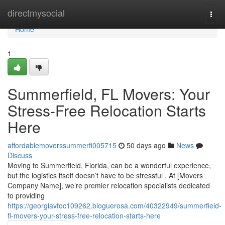
Home
directmysocial
Togg
navi
Home
1
Summerfield, FL Movers: Your
Stress-Free Relocation Starts
Here
affordablemoverssummerfi005715
50 days ago
News
Discuss
Moving to Summerfield, Florida, can be a wonderful experience,
but the logistics itself doesn’t have to be stressful . At [Movers
Company Name], we’re premier relocation specialists dedicated
to providing
https://georgiavfoc109262.bloguerosa.com/40322949/summerfield-
fl-movers-your-stress-free-relocation-starts-here