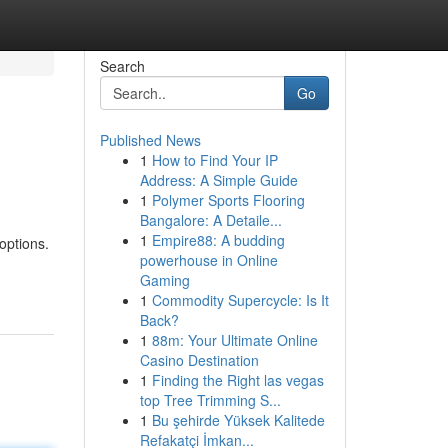
Search
Go
Published News
1
How to Find Your IP
Address: A Simple Guide
1
Polymer Sports Flooring
Bangalore: A Detaile...
1
Empire88: A budding
options.
powerhouse in Online
Gaming
1
Commodity Supercycle: Is It
Back?
1
88m: Your Ultimate Online
Casino Destination
1
Finding the Right las vegas
top Tree Trimming S...
1
Bu şehirde Yüksek Kalitede
Refakatçi İmkan...