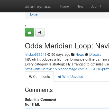
Home
directmysocial
Home
New
Submit
Home
1
Odds Meridian Loop: Nav
hitclub663243
50 days ago
News
Discuss
HitClub introduces a high-performance online gaming p
Every category is strategically arranged to optimize us
https://hitclub724115.blogdomago.com/40304716/prize
Comments
Who Upvoted
Comments
Submit a Comment
No HTML