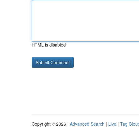
HTML is disabled
Copyright © 2026 |
Advanced Search
|
Live
|
Tag Clou