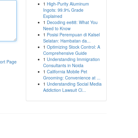
1
High-Purity Aluminum
Ingots: 99.9% Grade
Explained
1
Decoding ee88: What You
Need to Know
1
Posisi Perempuan di Kalsel
Selatan: Hambatan da...
1
Optimizing Stock Control: A
Comprehensive Guide
1
Understanding Immigration
ort Page
Consultants in Noida
1
California Mobile Pet
Grooming: Convenience at ...
1
Understanding Social Media
Addiction Lawsuit Cl...