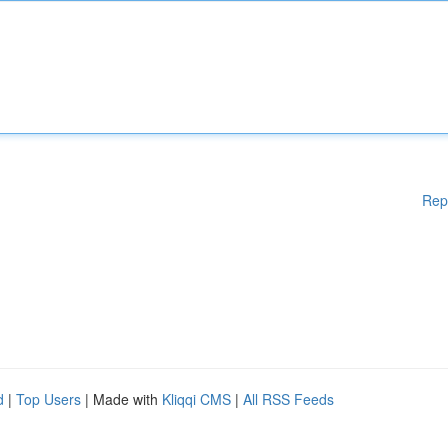
Rep
d
|
Top Users
| Made with
Kliqqi CMS
|
All RSS Feeds