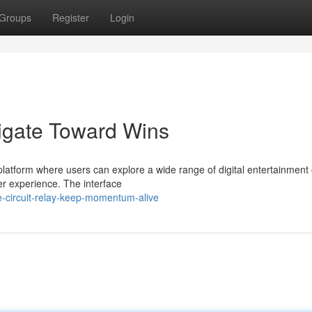
Groups
Register
Login
igate Toward Wins
latform where users can explore a wide range of digital entertainment 
er experience. The interface
-circuit-relay-keep-momentum-alive