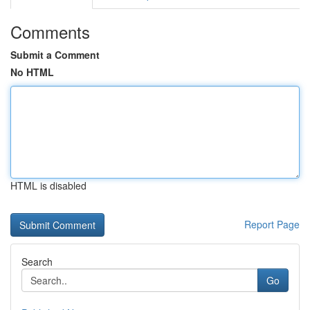
Comments
Submit a Comment
No HTML
HTML is disabled
Report Page
Search
Go