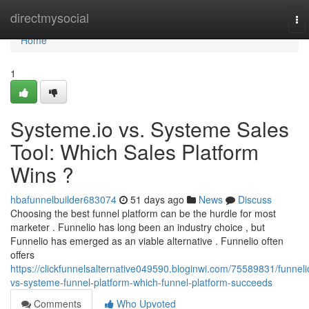
Home
directmysocial
To
nav
Home
1
Systeme.io vs. Systeme Sales
Tool: Which Sales Platform
Wins ?
hbafunnelbuilder683074
51 days ago
News
Discuss
Choosing the best funnel platform can be the hurdle for most
marketer . Funnelio has long been an industry choice , but
Funnelio has emerged as an viable alternative . Funnelio often
offers
https://clickfunnelsalternative049590.bloginwi.com/75589831/funneli
vs-systeme-funnel-platform-which-funnel-platform-succeeds
Comments
Who Upvoted