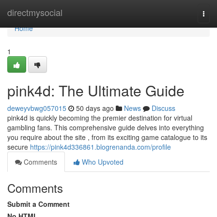
Home
directmysocial
Togg
navi
Home
1
pink4d: The Ultimate Guide
deweyvbwg057015
50 days ago
News
Discuss
pink4d is quickly becoming the premier destination for virtual
gambling fans. This comprehensive guide delves into everything
you require about the site , from its exciting game catalogue to its
secure
https://pink4d336861.blogrenanda.com/profile
Comments
Who Upvoted
Comments
Submit a Comment
No HTML