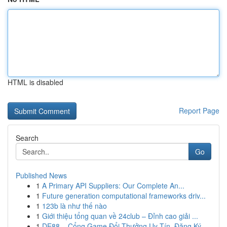
HTML is disabled
Report Page
Search
Go
Published News
1
A Primary API Suppliers: Our Complete An...
1
Future generation computational frameworks driv...
1
123b là như thế nào
1
Giới thiệu tổng quan về 24club – Đỉnh cao giải ...
1
DE88 – Cổng Game Đổi Thưởng Uy Tín, Đăng Ký