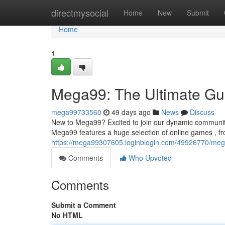
Home
directmysocial
Home
New
Submit
Home
1
Mega99: The Ultimate Gui
mega99733560
49 days ago
News
Discuss
New to Mega99? Excited to join our dynamic community! 
Mega99 features a huge selection of online games , fr
https://mega99307605.loginblogin.com/49926770/mega
Comments
Who Upvoted
Comments
Submit a Comment
No HTML