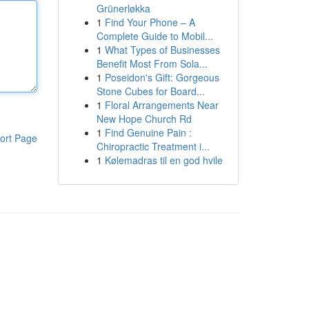
Grünerløkka
1
Find Your Phone – A
Complete Guide to Mobil...
1
What Types of Businesses
Benefit Most From Sola...
1
Poseidon's Gift: Gorgeous
Stone Cubes for Board...
1
Floral Arrangements Near
New Hope Church Rd
1
Find Genuine Pain :
ort Page
Chiropractic Treatment i...
1
Kølemadras til en god hvile