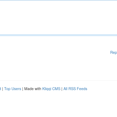
Rep
d
|
Top Users
| Made with
Kliqqi CMS
|
All RSS Feeds