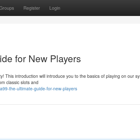
Groups
Register
Login
de for New Players
This introduction will introduce you to the basics of playing on our s
om classic slots and
99-the-ultimate-guide-for-new-players