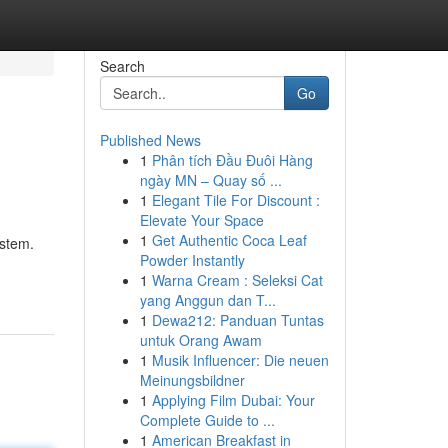
Search
Go
Published News
1
Phân tích Đầu Đuôi Hàng
ngày MN – Quay số ...
1
Elegant Tile For Discount :
Elevate Your Space
1
Get Authentic Coca Leaf
ystem.
Powder Instantly
1
Warna Cream : Seleksi Cat
yang Anggun dan T...
1
Dewa212: Panduan Tuntas
untuk Orang Awam
1
Musik Influencer: Die neuen
Meinungsbildner
1
Applying Film Dubai: Your
Complete Guide to ...
1
American Breakfast in