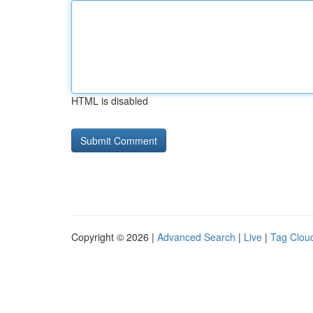
HTML is disabled
Copyright © 2026 |
Advanced Search
|
Live
|
Tag Clou