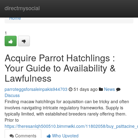
Home
directmysocial
Home
1
Acquire Parrot Hatchlings :
Your Guide to Availability &
Lawfulness
parroteggsforsaleinpakis944703
51 days ago
News
Discuss
Finding macaw hatchlings for acquisition can be tricky and often
involves navigating intricate regulatory frameworks. Supply is
typically limited, with established breeders rarely offering them.
Prior to
https://theresanlqh500510.bimmwiki.com/11802058/buy_psittacine_ch
Comments
Who Upvoted