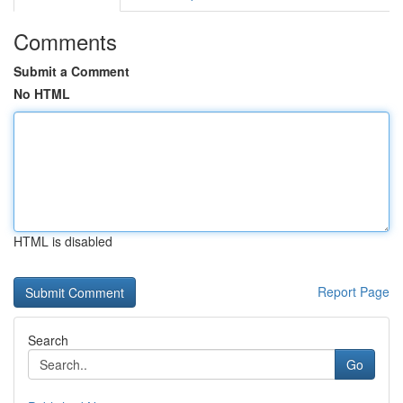
Comments
Submit a Comment
No HTML
HTML is disabled
Report Page
Search
Go