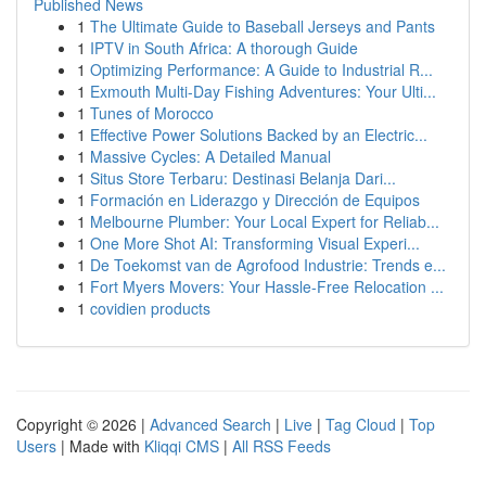
Published News
1
The Ultimate Guide to Baseball Jerseys and Pants
1
IPTV in South Africa: A thorough Guide
1
Optimizing Performance: A Guide to Industrial R...
1
Exmouth Multi-Day Fishing Adventures: Your Ulti...
1
Tunes of Morocco
1
Effective Power Solutions Backed by an Electric...
1
Massive Cycles: A Detailed Manual
1
Situs Store Terbaru: Destinasi Belanja Dari...
1
Formación en Liderazgo y Dirección de Equipos
1
Melbourne Plumber: Your Local Expert for Reliab...
1
One More Shot AI: Transforming Visual Experi...
1
De Toekomst van de Agrofood Industrie: Trends e...
1
Fort Myers Movers: Your Hassle-Free Relocation ...
1
covidien products
Copyright © 2026 |
Advanced Search
|
Live
|
Tag Cloud
|
Top
Users
| Made with
Kliqqi CMS
|
All RSS Feeds