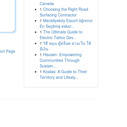
Canada
1
Choosing the Right Road
Surfacing Contractor
1
Mecidiyeköy Escort öğrenci:
En Seçilmiş eskor...
1
The Ultimate Guide to
Electric Tattoo Dev...
1
วิธี หมุน ตู้สล็อต ผ่านเว็บ ให้
มีเงิน
ort Page
1
Hisowin: Empowering
Communities Through
Sustain...
1
Koalas: A Guide to Their
Territory and Lifesty...