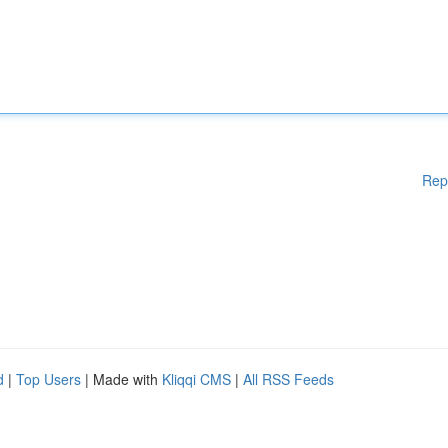
Rep
d
|
Top Users
| Made with
Kliqqi CMS
|
All RSS Feeds