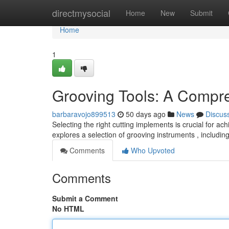
Home
directmysocial
Home
New
Submit
Home
1
Grooving Tools: A Compr
barbaravojo899513
50 days ago
News
Discus
Selecting the right cutting implements is crucial for a
explores a selection of grooving instruments , includi
Comments
Who Upvoted
Comments
Submit a Comment
No HTML