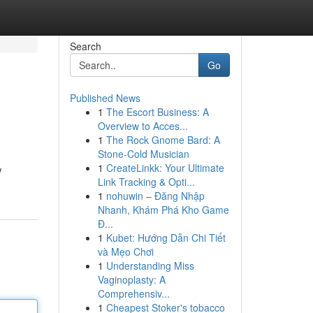
Search
Go
Published News
1
The Escort Business: A
Overview to Acces...
1
The Rock Gnome Bard: A
Stone-Cold Musician
1
CreateLinkk: Your Ultimate
w
Link Tracking & Opti...
1
nohuwin – Đăng Nhập
Nhanh, Khám Phá Kho Game
Đ...
1
Kubet: Hướng Dẫn Chi Tiết
và Mẹo Chơi
1
Understanding Miss
Vaginoplasty: A
Comprehensiv...
1
Cheapest Stoker's tobacco