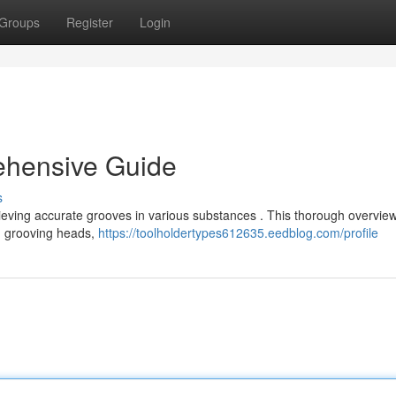
Groups
Register
Login
ehensive Guide
s
chieving accurate grooves in various substances . This thorough overvie
ng grooving heads,
https://toolholdertypes612635.eedblog.com/profile