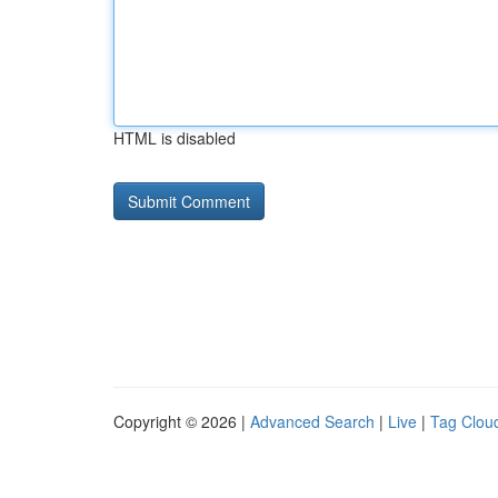
HTML is disabled
Copyright © 2026 |
Advanced Search
|
Live
|
Tag Clou