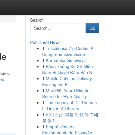
Search
Go
Published News
1
Tuscaloosa Zip Codes: A
de
Comprehensive Guide
1
Karnataka Getaways
1
Bảng Thống Kê XS Miền
Nam Bí Quyết Đảm Bảo N...
codes.
1
Mobile Caffeine Delivery:
ee-
Fueling the Pi...
1
Mardi89: Your Ultimate
Source for High-Quality ...
1
The Legacy of Dr. Thomas
L. Driver: A Literary ...
1
비아스샵: 믿을 만한 약 구매
를 절차
1
Empréstimo de
Equipamento de Elevação: