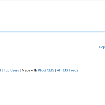
Rep
d
|
Top Users
| Made with
Kliqqi CMS
|
All RSS Feeds