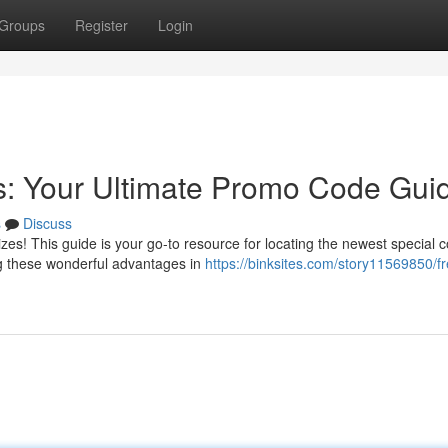
Groups
Register
Login
s: Your Ultimate Promo Code Gui
s
Discuss
zes! This guide is your go-to resource for locating the newest special 
g these wonderful advantages in
https://binksites.com/story11569850/fr