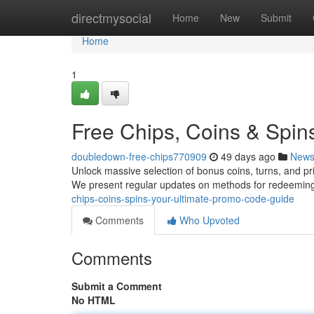
Home
directmysocial
Home
New
Submit
Home
1
Free Chips, Coins & Spin
doubledown-free-chips770909
49 days ago
New
Unlock massive selection of bonus coins, turns, and pri
We present regular updates on methods for redeemin
chips-coins-spins-your-ultimate-promo-code-guide
Comments
Who Upvoted
Comments
Submit a Comment
No HTML