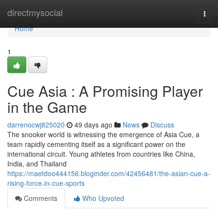
Home
directmysocial
Togg
navi
Home
1
Cue Asia : A Promising Player
in the Game
darrenocwj825020
49 days ago
News
Discuss
The snooker world is witnessing the emergence of Asia Cue, a
team rapidly cementing itself as a significant power on the
international circuit. Young athletes from countries like China,
India, and Thailand
https://maetdoo444156.bloginder.com/42456481/the-asian-cue-a-
rising-force-in-cue-sports
Comments
Who Upvoted