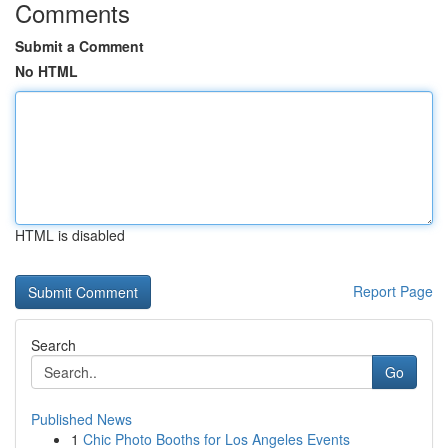
Comments
Submit a Comment
No HTML
HTML is disabled
Report Page
Search
Go
Published News
1
Chic Photo Booths for Los Angeles Events