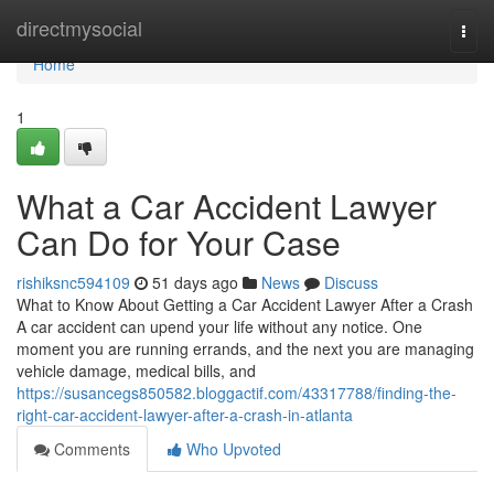
Home
directmysocial
Togg
navi
Home
1
What a Car Accident Lawyer
Can Do for Your Case
rishiksnc594109
51 days ago
News
Discuss
What to Know About Getting a Car Accident Lawyer After a Crash
A car accident can upend your life without any notice. One
moment you are running errands, and the next you are managing
vehicle damage, medical bills, and
https://susancegs850582.bloggactif.com/43317788/finding-the-
right-car-accident-lawyer-after-a-crash-in-atlanta
Comments
Who Upvoted