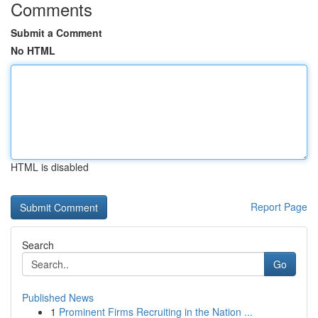
Comments
Submit a Comment
No HTML
HTML is disabled
Report Page
Search
Go
Published News
1
Prominent Firms Recruiting in the Nation ...