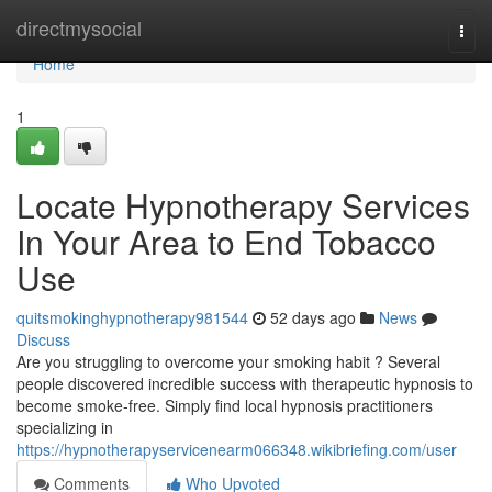
Home
directmysocial
Togg
navi
Home
1
Locate Hypnotherapy Services
In Your Area to End Tobacco
Use
quitsmokinghypnotherapy981544
52 days ago
News
Discuss
Are you struggling to overcome your smoking habit ? Several
people discovered incredible success with therapeutic hypnosis to
become smoke-free. Simply find local hypnosis practitioners
specializing in
https://hypnotherapyservicenearm066348.wikibriefing.com/user
Comments
Who Upvoted