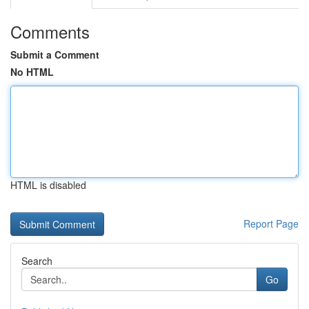
Comments
Submit a Comment
No HTML
HTML is disabled
Report Page
Search
Go