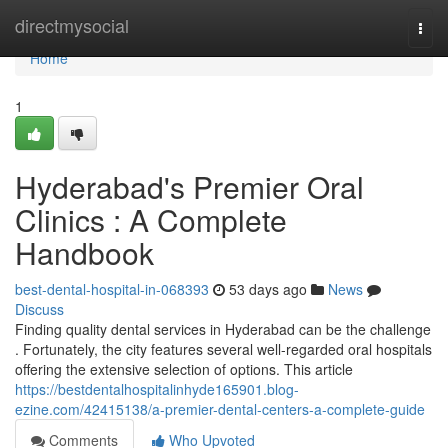
Home
directmysocial
Togg
navi
Home
1
Hyderabad's Premier Oral
Clinics : A Complete
Handbook
best-dental-hospital-in-068393
53 days ago
News
Discuss
Finding quality dental services in Hyderabad can be the challenge
. Fortunately, the city features several well-regarded oral hospitals
offering the extensive selection of options. This article
https://bestdentalhospitalinhyde165901.blog-
ezine.com/42415138/a-premier-dental-centers-a-complete-guide
Comments
Who Upvoted