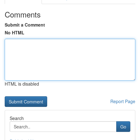
Comments
Submit a Comment
No HTML
HTML is disabled
Report Page
Search
Go