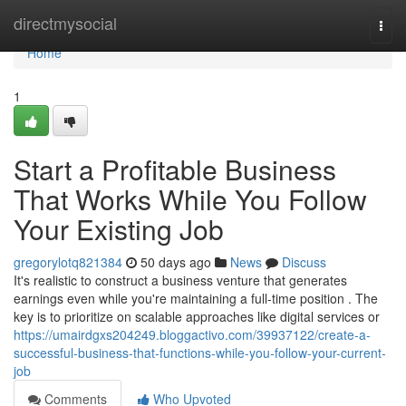
Home
directmysocial
Togg
navi
Home
1
Start a Profitable Business
That Works While You Follow
Your Existing Job
gregorylotq821384
50 days ago
News
Discuss
It's realistic to construct a business venture that generates
earnings even while you're maintaining a full-time position . The
key is to prioritize on scalable approaches like digital services or
https://umairdgxs204249.bloggactivo.com/39937122/create-a-
successful-business-that-functions-while-you-follow-your-current-
job
Comments
Who Upvoted