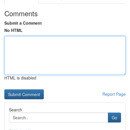
Comments
Submit a Comment
No HTML
HTML is disabled
Report Page
Search
Go