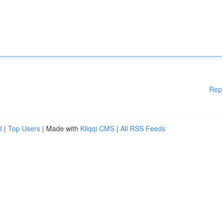
Rep
d
|
Top Users
| Made with
Kliqqi CMS
|
All RSS Feeds