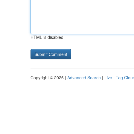
HTML is disabled
Copyright © 2026 |
Advanced Search
|
Live
|
Tag Clou