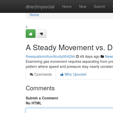
Home
directmysocial
Home
New
Submit
Home
1
A Steady Movement vs. Di
theequationofcontinuity954294
49 days ago
New
Examining gas movement requires separating from predi
pattern where speed and pressure stay nearly constan
Comments
Who Upvoted
Comments
Submit a Comment
No HTML