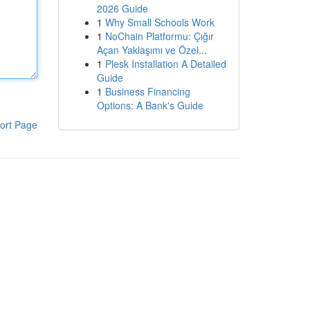
2026 Guide
1
Why Small Schools Work
1
NoChain Platformu: Çığır
Açan Yaklaşımı ve Özel...
1
Plesk Installation A Detailed
Guide
1
Business Financing
Options: A Bank's Guide
ort Page