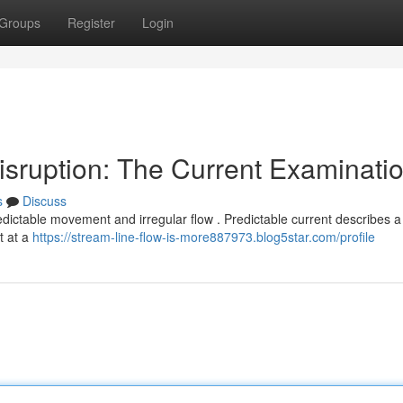
Groups
Register
Login
sruption: The Current Examinati
s
Discuss
ctable movement and irregular flow . Predictable current describes a
t at a
https://stream-line-flow-is-more887973.blog5star.com/profile