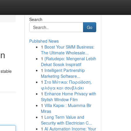
Search
Go
Published News
1
Boost Your SMM Business:
on
The Ultimate Wholesale...
1
{Ratudepo: Mengenal Lebih
Dekat Sosok Inspiratif
1
Intelligent Partnership
 stable
Marketing Software...
1
Στο Μύτικα: Παράδοση,
φλόγα και σουβλάκι
1
Enhance Home Privacy with
Stylish Window Film
1
Villa Kapısı : Muamma Bir
Miras
1
Long Term Value and
Security with Electrician C...
1
AI Automation Income: Your