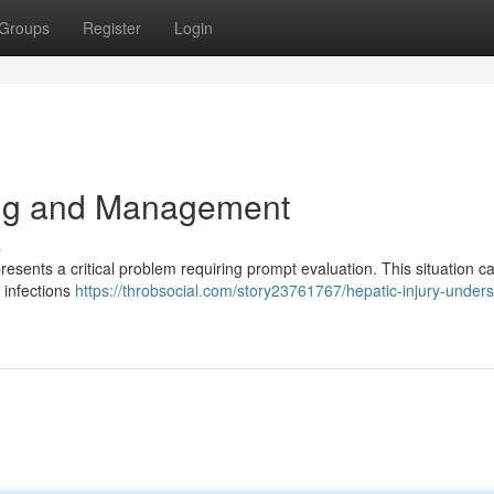
Groups
Register
Login
ng and Management
s
sents a critical problem requiring prompt evaluation. This situation ca
l infections
https://throbsocial.com/story23761767/hepatic-injury-under