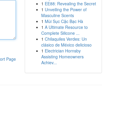
1
EE88: Revealing the Secret
1
Unveiling the Power of
Masculine Scents
1
Mùi Sục Cặc Bạc Hà
1
A Ultimate Resource to
Complete Silicone ...
1
Chilaquiles Verdes: Un
clásico de México delicioso
1
Electrician Hornsby
Assisting Homeowners
ort Page
Achiev...