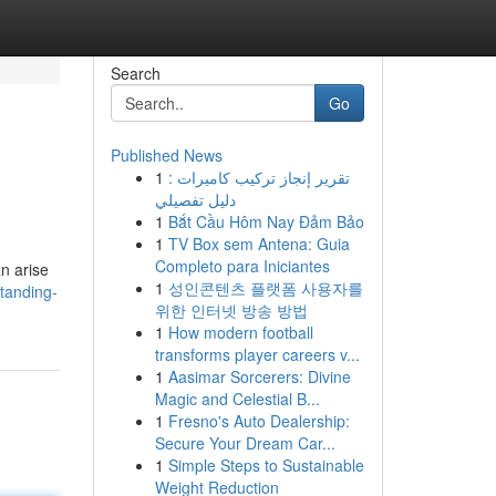
Search
Go
Published News
1
تقرير إنجاز تركيب كاميرات :
دليل تفصيلي
1
Bắt Cầu Hôm Nay Đảm Bảo
1
TV Box sem Antena: Guia
Completo para Iniciantes
n arise
1
성인콘텐츠 플랫폼 사용자를
standing-
위한 인터넷 방송 방법
1
How modern football
transforms player careers v...
1
Aasimar Sorcerers: Divine
Magic and Celestial B...
1
Fresno's Auto Dealership:
Secure Your Dream Car...
1
Simple Steps to Sustainable
Weight Reduction