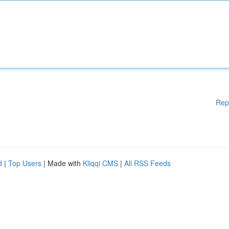
Rep
d
|
Top Users
| Made with
Kliqqi CMS
|
All RSS Feeds