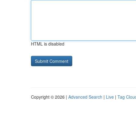
HTML is disabled
Copyright © 2026 |
Advanced Search
|
Live
|
Tag Clou