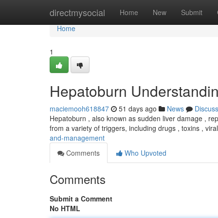
Home
directmysocial
Home
New
Submit
Home
1
Hepatoburn Understandi
maciemooh618847
51 days ago
News
Discus
Hepatoburn , also known as sudden liver damage , repre
from a variety of triggers, including drugs , toxins , vira
and-management
Comments
Who Upvoted
Comments
Submit a Comment
No HTML