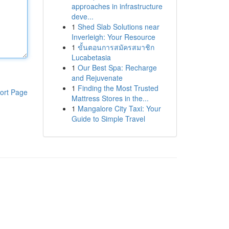
approaches in infrastructure
deve...
1
Shed Slab Solutions near
Inverleigh: Your Resource
1
ขั้นตอนการสมัครสมาชิก
Lucabetasia
1
Our Best Spa: Recharge
and Rejuvenate
1
Finding the Most Trusted
ort Page
Mattress Stores in the...
1
Mangalore City Taxi: Your
Guide to Simple Travel