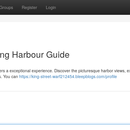
Groups
Register
Login
ling Harbour Guide
fers a exceptional experience. Discover the picturesque harbor views, e
ns. You can
https://king-street-warf212454.bleepblogs.com/profile