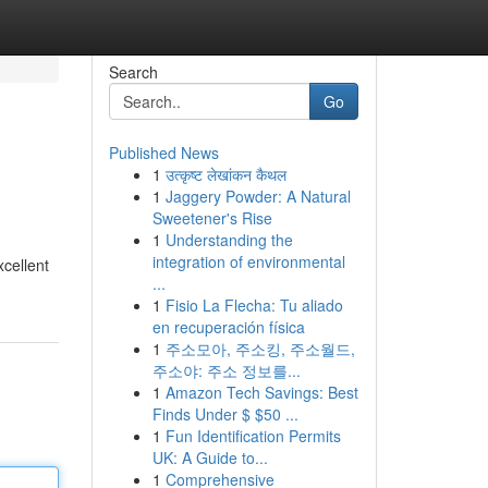
Search
Go
Published News
1
उत्कृष्ट लेखांकन कैथल
1
Jaggery Powder: A Natural
Sweetener's Rise
1
Understanding the
integration of environmental
xcellent
...
1
Fisio La Flecha: Tu aliado
en recuperación física
1
주소모아, 주소킹, 주소월드,
주소야: 주소 정보를...
1
Amazon Tech Savings: Best
Finds Under $ $50 ...
1
Fun Identification Permits
UK: A Guide to...
1
Comprehensive