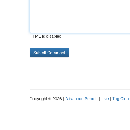
HTML is disabled
Copyright © 2026 |
Advanced Search
|
Live
|
Tag Clou