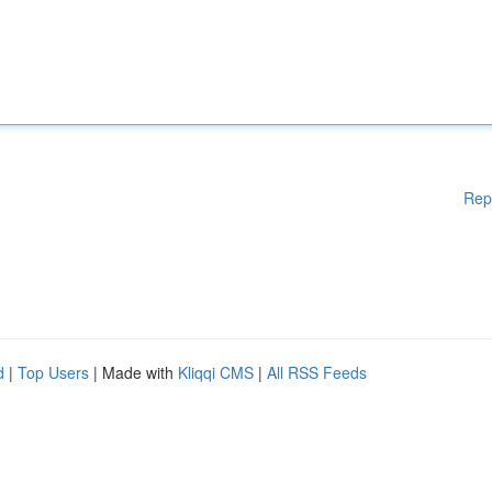
Rep
d
|
Top Users
| Made with
Kliqqi CMS
|
All RSS Feeds