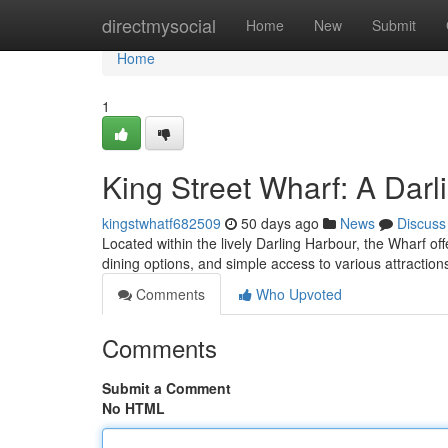
Home
directmysocial
Home
New
Submit
Home
1
King Street Wharf: A Dar
kingstwhatf682509
50 days ago
News
Discuss
Located within the lively Darling Harbour, the Wharf of
dining options, and simple access to various attractio
Comments
Who Upvoted
Comments
Submit a Comment
No HTML