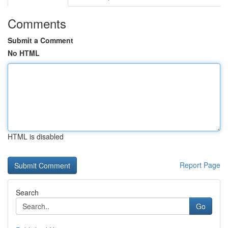
Comments
Submit a Comment
No HTML
HTML is disabled
Report Page
Search
Go