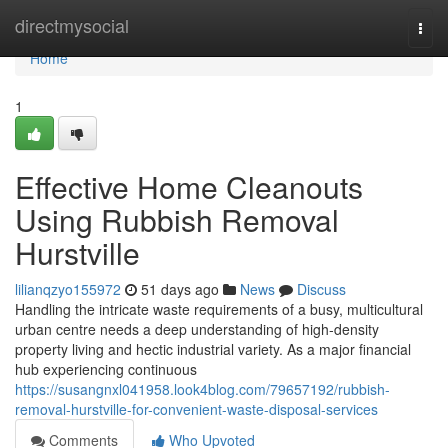
Home
directmysocial
Togg
navi
Home
1
Effective Home Cleanouts
Using Rubbish Removal
Hurstville
lilianqzyo155972
51 days ago
News
Discuss
Handling the intricate waste requirements of a busy, multicultural
urban centre needs a deep understanding of high-density
property living and hectic industrial variety. As a major financial
hub experiencing continuous
https://susangnxl041958.look4blog.com/79657192/rubbish-
removal-hurstville-for-convenient-waste-disposal-services
Comments
Who Upvoted