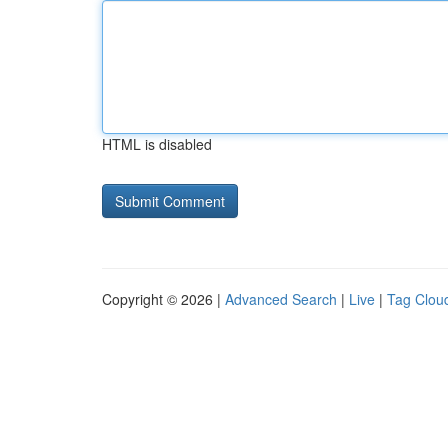
HTML is disabled
Copyright © 2026 |
Advanced Search
|
Live
|
Tag Clou