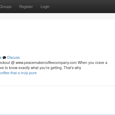
Groups
Register
Login
s
Discuss
 checkout @ www.peacemakercoffeecompany.com When you crave a
rve to know exactly what you're getting. That's why
ffee-that-s-truly-pure