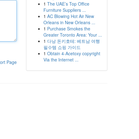
1
The UAE’s Top Office
Furniture Suppliers ...
1
AC Blowing Hot Air New
Orleans in New Orleans ...
1
Purchase Smokes the
Greater Toronto Area: Your ...
1
다낭 돈키호테: 베트남 여행
필수템 쇼핑 가이드
1
Obtain 4-Acetoxy copyright
Via the Internet ...
ort Page