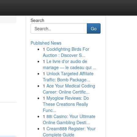
Search
Go
Published News
1
Cockfighting Birds For
Auction : Discover S...
1
Le livre d'or audio de
mariage — le cadeau qui ...
1
Unlock Targeted Affiliate
Traffic: Bomb Package...
1
Ace Your Medical Coding
Career: Online Certific...
1
Myoglow Reviews: Do
These Creations Really
Func...
1
88i Casino: Your Ultimate
Online Gambling Desti...
1
Cream888 Register: Your
Complete Guide