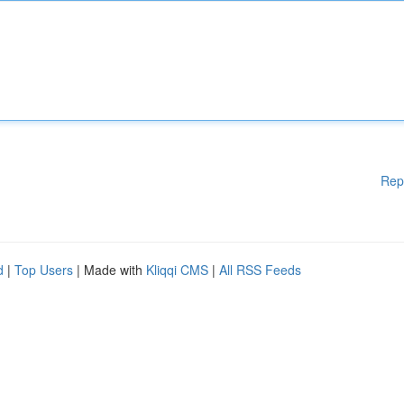
Rep
d
|
Top Users
| Made with
Kliqqi CMS
|
All RSS Feeds