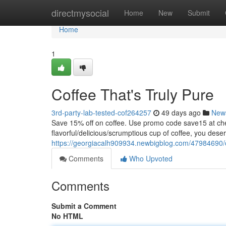
Home
directmysocial
Home
New
Submit
Home
1
Coffee That's Truly Pure
3rd-party-lab-tested-cof264257
49 days ago
New
Save 15% off on coffee. Use promo code save15 at
flavorful/delicious/scrumptious cup of coffee, you dese
https://georgiacalh909934.newbigblog.com/47984690/co
Comments
Who Upvoted
Comments
Submit a Comment
No HTML