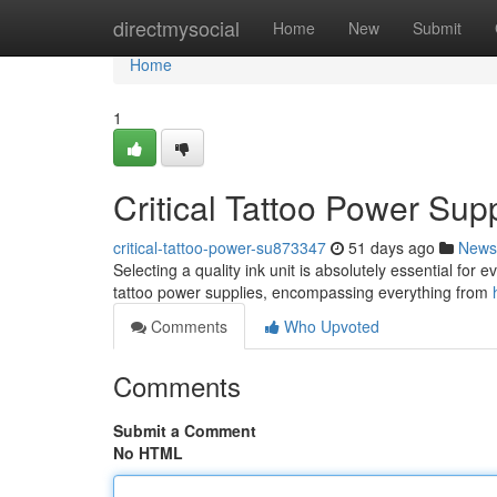
Home
directmysocial
Home
New
Submit
Home
1
Critical Tattoo Power Su
critical-tattoo-power-su873347
51 days ago
News
Selecting a quality ink unit is absolutely essential for 
tattoo power supplies, encompassing everything from
Comments
Who Upvoted
Comments
Submit a Comment
No HTML