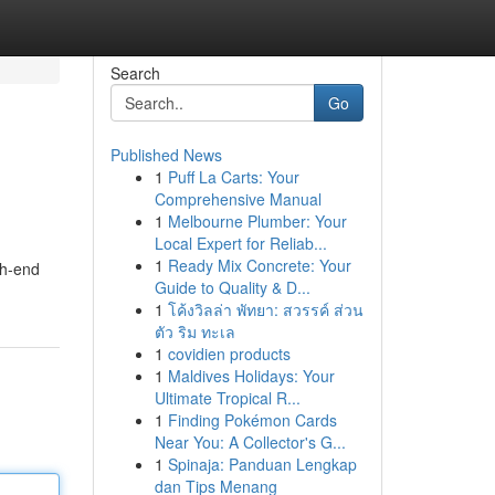
Search
Go
Published News
1
Puff La Carts: Your
Comprehensive Manual
1
Melbourne Plumber: Your
Local Expert for Reliab...
1
Ready Mix Concrete: Your
igh-end
Guide to Quality & D...
1
โค้งวิลล่า พัทยา: สวรรค์ ส่วน
ตัว ริม ทะเล
1
covidien products
1
Maldives Holidays: Your
Ultimate Tropical R...
1
Finding Pokémon Cards
Near You: A Collector's G...
1
Spinaja: Panduan Lengkap
dan Tips Menang