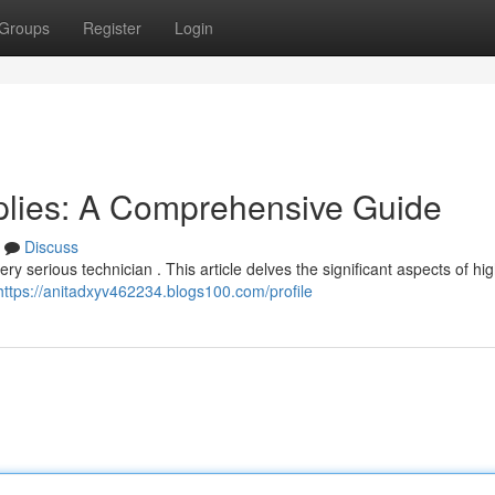
Groups
Register
Login
pplies: A Comprehensive Guide
Discuss
every serious technician . This article delves the significant aspects of h
https://anitadxyv462234.blogs100.com/profile