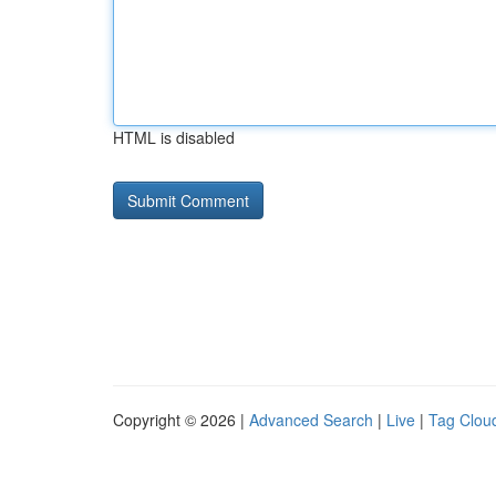
HTML is disabled
Copyright © 2026 |
Advanced Search
|
Live
|
Tag Clou