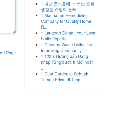
1
다낭 돈키호테: 베트남 로컬
생필품 쇼핑의 천국
1
Manhattan Remodeling
Company for Quality Home
R...
1
Langport Dental: Your Local
Smile Experts
1
Croydon Waste Collection
Improving Community Ti...
ort Page
1
123b: Hướng dẫn Đăng
nhập Từng bước & Mới nhất
...
1
Duta Gardenia: Sebuah
Taman Privat di Tang...