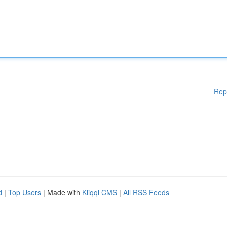
Rep
d
|
Top Users
| Made with
Kliqqi CMS
|
All RSS Feeds