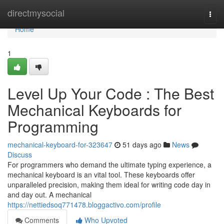
Home
directmysocial
Togg
navi
Home
1
Level Up Your Code : The Best
Mechanical Keyboards for
Programming
mechanical-keyboard-for-323647
51 days ago
News
Discuss
For programmers who demand the ultimate typing experience, a
mechanical keyboard is an vital tool. These keyboards offer
unparalleled precision, making them ideal for writing code day in
and day out. A mechanical
https://nettiedsoq771478.bloggactivo.com/profile
Comments
Who Upvoted