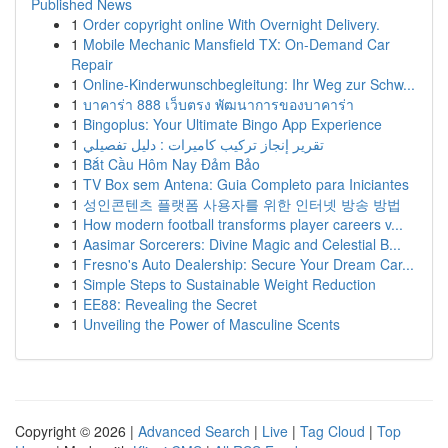
Published News
1
Order copyright online With Overnight Delivery.
1
Mobile Mechanic Mansfield TX: On-Demand Car
Repair
1
Online-Kinderwunschbegleitung: Ihr Weg zur Schw...
1
บาคาร่า 888 เว็บตรง พัฒนาการของบาคาร่า
1
Bingoplus: Your Ultimate Bingo App Experience
1
تقرير إنجاز تركيب كاميرات : دليل تفصيلي
1
Bắt Cầu Hôm Nay Đảm Bảo
1
TV Box sem Antena: Guia Completo para Iniciantes
1
성인콘텐츠 플랫폼 사용자를 위한 인터넷 방송 방법
1
How modern football transforms player careers v...
1
Aasimar Sorcerers: Divine Magic and Celestial B...
1
Fresno's Auto Dealership: Secure Your Dream Car...
1
Simple Steps to Sustainable Weight Reduction
1
EE88: Revealing the Secret
1
Unveiling the Power of Masculine Scents
Copyright © 2026 |
Advanced Search
|
Live
|
Tag Cloud
|
Top