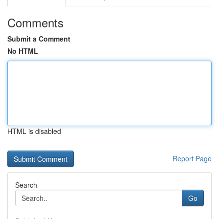
Comments
Submit a Comment
No HTML
HTML is disabled
Report Page
Search
Go