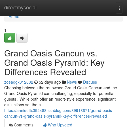
Home
directmysocial
Togg
navi
Home
1
Grand Oasis Cancun vs.
Grand Oasis Pyramid: Key
Differences Revealed
zoeaqgx312882
52 days ago
News
Discuss
Choosing between the renowned Grand Oasis Cancun and the
Grand Oasis Pyramid can challenging, especially for potential
guests . While both offer an resort-style experience, significant
distinctions set them
https://annieuftx394488.ssnblog.com/39918671/grand-oasis-
cancun-vs-grand-oasis-pyramid-key-differences-revealed
Comments
Who Upvoted