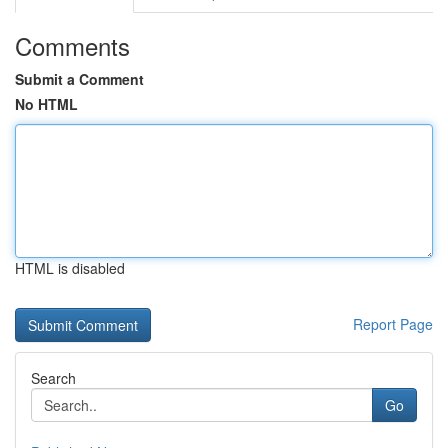
Comments
Submit a Comment
No HTML
HTML is disabled
Report Page
Search
Go