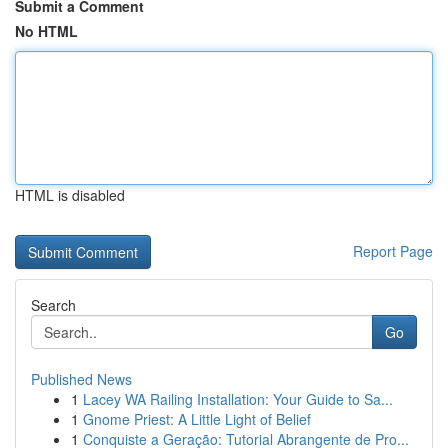
Submit a Comment
No HTML
HTML is disabled
Report Page
Search
Go
Published News
1
Lacey WA Railing Installation: Your Guide to Sa...
1
Gnome Priest: A Little Light of Belief
1
Conquiste a Geração: Tutorial Abrangente de Pro...