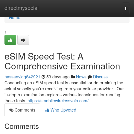
Home
directmysocial
Togg
navi
Home
1
eSIM Speed Test: A
Comprehensive Examination
hassanvjqq842921
53 days ago
News
Discuss
Conducting an eSIM speed test is essential for determining the
actual velocity you’re receiving from your cellular provider . Our
in-depth examination explores various techniques for running
these tests,
https://smobilewirelessvoip.com/
Comments
Who Upvoted
Comments