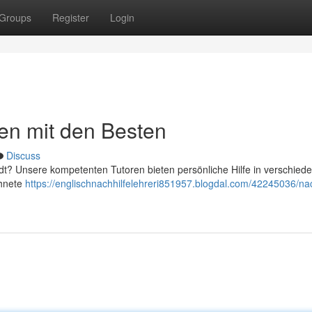
Groups
Register
Login
nen mit den Besten
Discuss
adt? Unsere kompetenten Tutoren bieten persönliche Hilfe in verschied
chnete
https://englischnachhilfelehreri851957.blogdal.com/42245036/nac