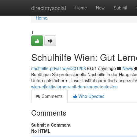
Home
directmysocial
Home
New
Submit
Home
1
Schulhilfe Wien: Gut Ler
nachhilfe-privat-wien201208
51 days ago
News
Benötigen Sie professionelle Nachhilfe in der Hauptst
Unterrichtsfächern. Unser Institut garantiert ausgezei
wien-effektiv-lernen-mit-den-kompetentesten
Comments
Who Upvoted
Comments
Submit a Comment
No HTML