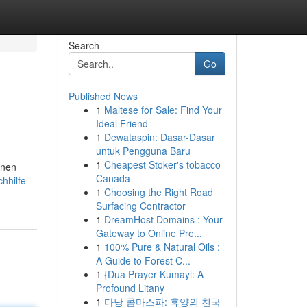
Search
Go
Published News
1
Maltese for Sale: Find Your
Ideal Friend
1
Dewataspin: Dasar-Dasar
untuk Pengguna Baru
1
Cheapest Stoker's tobacco
enen
Canada
hhilfe-
1
Choosing the Right Road
Surfacing Contractor
1
DreamHost Domains : Your
Gateway to Online Pre...
1
100% Pure & Natural Oils :
A Guide to Forest C...
1
{Dua Prayer Kumayl: A
Profound Litany
1
다낭 콤마스파: 휴양의 천국