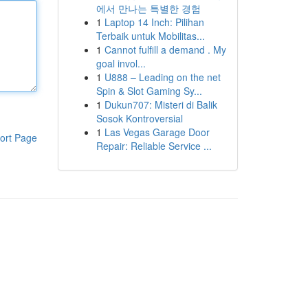
에서 만나는 특별한 경험
1
Laptop 14 Inch: Pilihan
Terbaik untuk Mobilitas...
1
Cannot fulfill a demand . My
goal invol...
1
U888 – Leading on the net
Spin & Slot Gaming Sy...
1
Dukun707: Misteri di Balik
Sosok Kontroversial
1
Las Vegas Garage Door
ort Page
Repair: Reliable Service ...