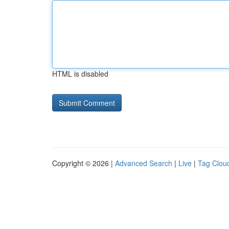
HTML is disabled
Copyright © 2026 |
Advanced Search
|
Live
|
Tag Clou