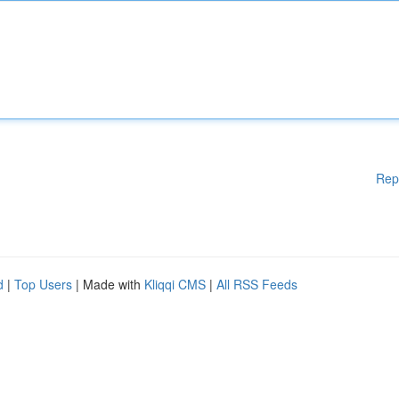
Rep
d
|
Top Users
| Made with
Kliqqi CMS
|
All RSS Feeds