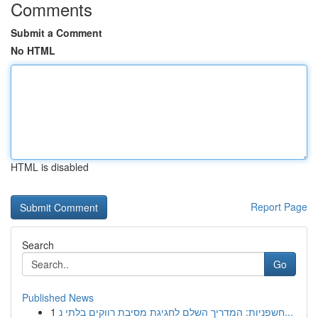
Comments
Submit a Comment
No HTML
HTML is disabled
Report Page
Search
Go
Published News
1
חשפניות: המדריך השלם לחגיגת מסיבת רווקים בלתי נ...