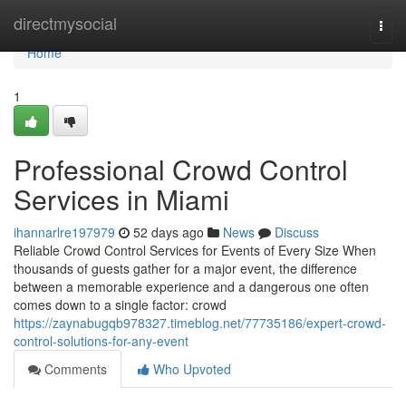
Home
directmysocial
Togg
navi
Home
1
Professional Crowd Control
Services in Miami
ihannarlre197979
52 days ago
News
Discuss
Reliable Crowd Control Services for Events of Every Size When
thousands of guests gather for a major event, the difference
between a memorable experience and a dangerous one often
comes down to a single factor: crowd
https://zaynabugqb978327.timeblog.net/77735186/expert-crowd-
control-solutions-for-any-event
Comments
Who Upvoted