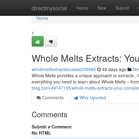
Home
directmysocial
Home
New
Submit
Home
1
Whole Melts Extracts: Y
wholemeltextractscoastal235965
49 days ago
Ne
Whole Melts provides a unique approach to extracts , 
everything you need to learn about Whole Melts – from
blog.com/49747155/whole-melts-extracts-your-compl
Comments
Who Upvoted
Comments
Submit a Comment
No HTML