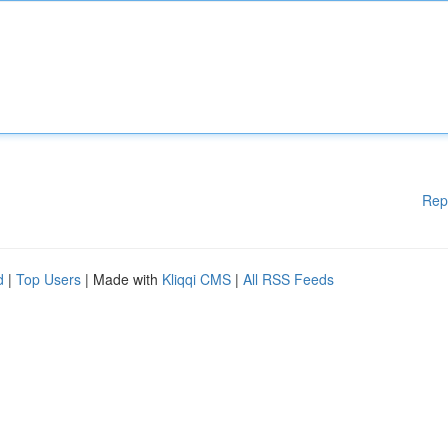
Rep
d
|
Top Users
| Made with
Kliqqi CMS
|
All RSS Feeds