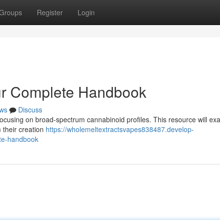
Groups
Register
Login
our Complete Handbook
ws
Discuss
focusing on broad-spectrum cannabinoid profiles. This resource will ex
 their creation
https://wholemeltextractsvapes838487.develop-
ete-handbook