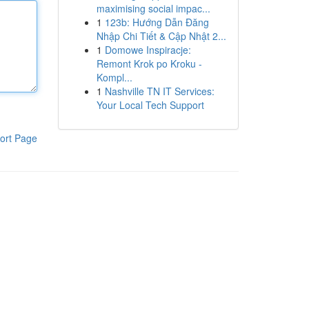
maximising social impac...
1
123b: Hướng Dẫn Đăng
Nhập Chi Tiết & Cập Nhật 2...
1
Domowe Inspiracje:
Remont Krok po Kroku -
Kompl...
1
Nashville TN IT Services:
Your Local Tech Support
ort Page