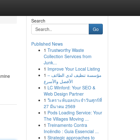
Search
Go
Published News
1
Trustworthy Waste
Collection Services from
Junk...
1
Improve Your Local Listing
1
مؤسسة تنظيف لدى الطائف –
amine
الأفضل والأسرع
1
LC Winford: Your SEO &
Web Design Partner
1
วิเคราะห์บอลประจำวันศุกร์ที่
27 มีนาคม 2569
1
Pods Loading Service: Your
The Villages Moving ...
1
Treinamento Contra
Incêndio : Guia Essencial ...
1
Strategic approaches to