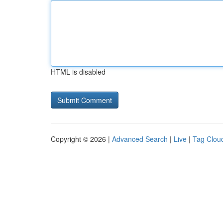
HTML is disabled
Copyright © 2026 |
Advanced Search
|
Live
|
Tag Clou