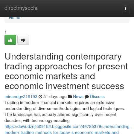
Home
directmysocial
Togg
navi
Home
1
Understanding contemporary
trading approaches for present
economic markets and
economic investment success
minandgv216193
51 days ago
News
Discuss
Trading in modern financial markets requires an extensive
understanding of diverse methodologies and logical techniques.
The landscape has actually altered significantly over recent
decades, with technology enabling
https://dawudznjf509152.bloggosite.com/49785379/understanding-
modern-trading-methods-for-today-s-economic-markets-and-