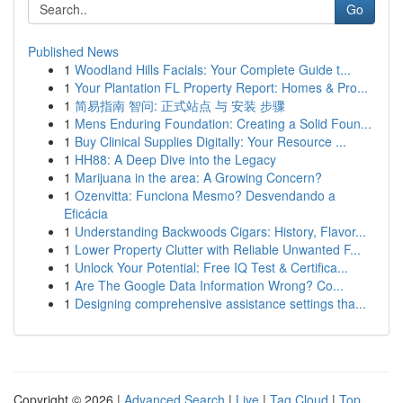
Go
Published News
1
Woodland Hills Facials: Your Complete Guide t...
1
Your Plantation FL Property Report: Homes & Pro...
1
简易指南 智问: 正式站点 与 安装 步骤
1
Mens Enduring Foundation: Creating a Solid Foun...
1
Buy Clinical Supplies Digitally: Your Resource ...
1
HH88: A Deep Dive into the Legacy
1
Marijuana in the area: A Growing Concern?
1
Ozenvitta: Funciona Mesmo? Desvendando a
Eficácia
1
Understanding Backwoods Cigars: History, Flavor...
1
Lower Property Clutter with Reliable Unwanted F...
1
Unlock Your Potential: Free IQ Test & Certifica...
1
Are The Google Data Information Wrong? Co...
1
Designing comprehensive assistance settings tha...
Copyright © 2026 |
Advanced Search
|
Live
|
Tag Cloud
|
Top