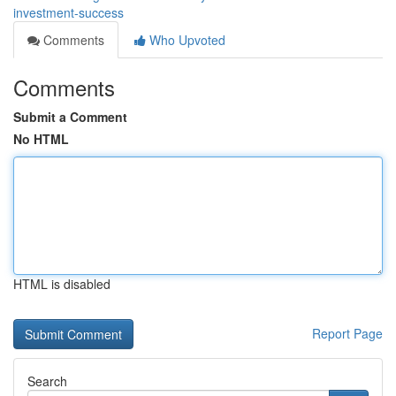
investment-success
Comments
Who Upvoted
Comments
Submit a Comment
No HTML
HTML is disabled
Report Page
Search