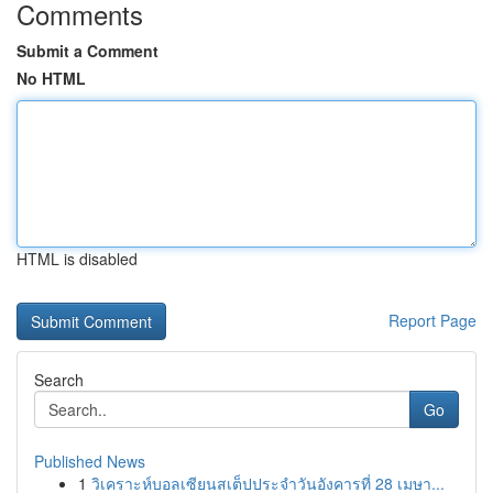
Comments
Submit a Comment
No HTML
HTML is disabled
Report Page
Search
Go
Published News
1
วิเคราะห์บอลเซียนสเต็ปประจำวันอังคารที่ 28 เมษา...