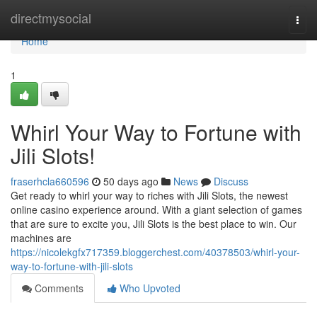
Home
directmysocial
Togg
navi
Home
1
Whirl Your Way to Fortune with
Jili Slots!
fraserhcla660596
50 days ago
News
Discuss
Get ready to whirl your way to riches with Jili Slots, the newest
online casino experience around. With a giant selection of games
that are sure to excite you, Jili Slots is the best place to win. Our
machines are
https://nicolekgfx717359.bloggerchest.com/40378503/whirl-your-
way-to-fortune-with-jili-slots
Comments
Who Upvoted