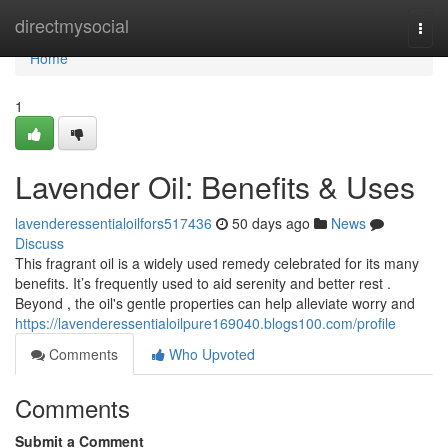
Home
directmysocial
Togg
navi
Home
1
Lavender Oil: Benefits & Uses
lavenderessentialoilfors517436
50 days ago
News
Discuss
This fragrant oil is a widely used remedy celebrated for its many
benefits. It’s frequently used to aid serenity and better rest .
Beyond , the oil's gentle properties can help alleviate worry and
https://lavenderessentialoilpure169040.blogs100.com/profile
Comments
Who Upvoted
Comments
Submit a Comment