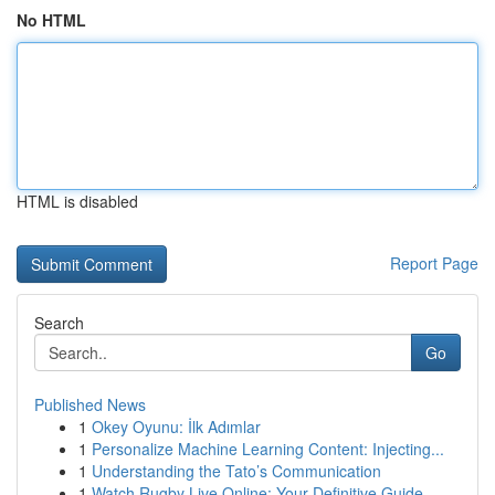
No HTML
HTML is disabled
Report Page
Search
Go
Published News
1
Okey Oyunu: İlk Adımlar
1
Personalize Machine Learning Content: Injecting...
1
Understanding the Tato’s Communication
1
Watch Rugby Live Online: Your Definitive Guide