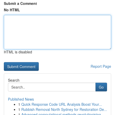
Submit a Comment
No HTML
HTML is disabled
Report Page
Search
Go
Published News
1
Quick Response Code URL Analysis Boost Your...
1
Rubbish Removal North Sydney for Restoration De...
1
Advanced computational methods revolutionising ...