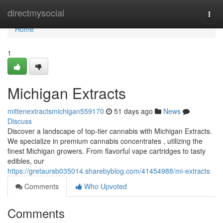
Home
directmysocial
Togg
navi
Home
1
Michigan Extracts
mittenextractsmichigan559170
51 days ago
News
Discuss
Discover a landscape of top-tier cannabis with Michigan Extracts.
We specialize in premium cannabis concentrates , utilizing the
finest Michigan growers. From flavorful vape cartridges to tasty
edibles, our
https://gretaursb035014.sharebyblog.com/41454988/mi-extracts
Comments
Who Upvoted
Comments