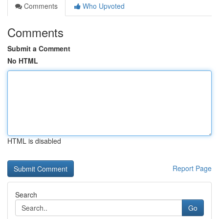
Comments
Who Upvoted
Comments
Submit a Comment
No HTML
HTML is disabled
Report Page
Search
Go