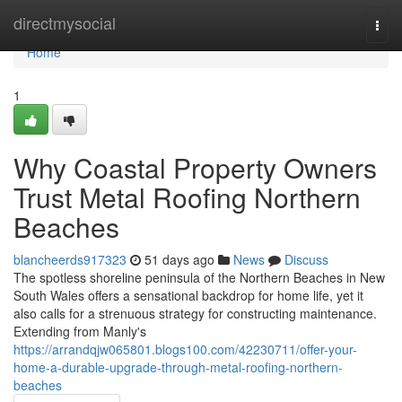
Home
directmysocial
Togg
navi
Home
1
Why Coastal Property Owners
Trust Metal Roofing Northern
Beaches
blancheerds917323
51 days ago
News
Discuss
The spotless shoreline peninsula of the Northern Beaches in New
South Wales offers a sensational backdrop for home life, yet it
also calls for a strenuous strategy for constructing maintenance.
Extending from Manly's
https://arrandqjw065801.blogs100.com/42230711/offer-your-
home-a-durable-upgrade-through-metal-roofing-northern-
beaches