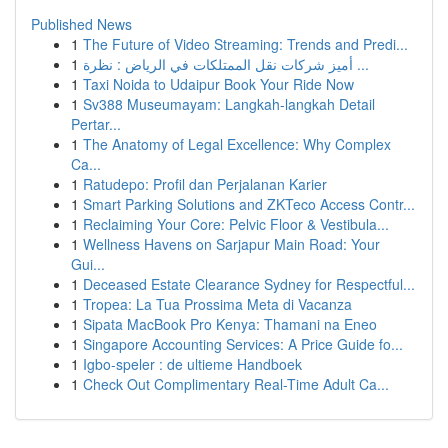
Published News
1
The Future of Video Streaming: Trends and Predi...
1
أميز شركات نقل الممتلكات في الرياض : نظرة ...
1
Taxi Noida to Udaipur Book Your Ride Now
1
Sv388 Museumayam: Langkah-langkah Detail
Pertar...
1
The Anatomy of Legal Excellence: Why Complex
Ca...
1
Ratudepo: Profil dan Perjalanan Karier
1
Smart Parking Solutions and ZKTeco Access Contr...
1
Reclaiming Your Core: Pelvic Floor & Vestibula...
1
Wellness Havens on Sarjapur Main Road: Your
Gui...
1
Deceased Estate Clearance Sydney for Respectful...
1
Tropea: La Tua Prossima Meta di Vacanza
1
Sipata MacBook Pro Kenya: Thamani na Eneo
1
Singapore Accounting Services: A Price Guide fo...
1
Igbo-speler : de ultieme Handboek
1
Check Out Complimentary Real-Time Adult Ca...