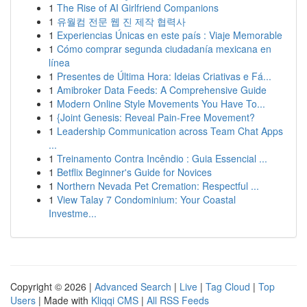
1
The Rise of AI Girlfriend Companions
1
유월컴 전문 웹 진 제작 협력사
1
Experiencias Únicas en este país : Viaje Memorable
1
Cómo comprar segunda ciudadanía mexicana en
línea
1
Presentes de Última Hora: Ideias Criativas e Fá...
1
Amibroker Data Feeds: A Comprehensive Guide
1
Modern Online Style Movements You Have To...
1
{Joint Genesis: Reveal Pain-Free Movement?
1
Leadership Communication across Team Chat Apps
...
1
Treinamento Contra Incêndio : Guia Essencial ...
1
Betflix Beginner's Guide for Novices
1
Northern Nevada Pet Cremation: Respectful ...
1
View Talay 7 Condominium: Your Coastal
Investme...
Copyright © 2026 |
Advanced Search
|
Live
|
Tag Cloud
|
Top
Users
| Made with
Kliqqi CMS
|
All RSS Feeds