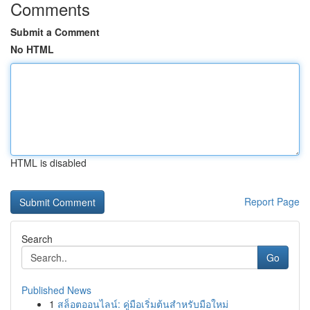
Comments
Submit a Comment
No HTML
HTML is disabled
Report Page
Search
Go
Published News
1
สล็อตออนไลน์: คู่มือเริ่มต้นสำหรับมือใหม่