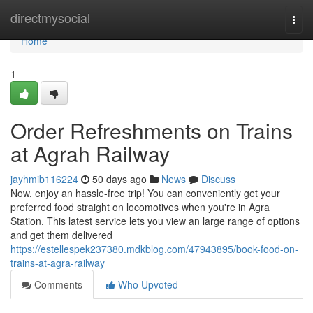
Home
directmysocial
Togg
navi
Home
1
Order Refreshments on Trains
at Agrah Railway
jayhmib116224
50 days ago
News
Discuss
Now, enjoy an hassle-free trip! You can conveniently get your
preferred food straight on locomotives when you're in Agra
Station. This latest service lets you view an large range of options
and get them delivered
https://estellespek237380.mdkblog.com/47943895/book-food-on-
trains-at-agra-railway
Comments
Who Upvoted