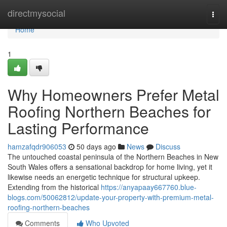
Home
directmysocial
Togg
navi
Home
1
Why Homeowners Prefer Metal
Roofing Northern Beaches for
Lasting Performance
hamzafqdr906053
50 days ago
News
Discuss
The untouched coastal peninsula of the Northern Beaches in New
South Wales offers a sensational backdrop for home living, yet it
likewise needs an energetic technique for structural upkeep.
Extending from the historical
https://anyapaay667760.blue-
blogs.com/50062812/update-your-property-with-premium-metal-
roofing-northern-beaches
Comments
Who Upvoted