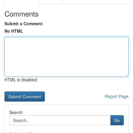
Comments
Submit a Comment
No HTML
HTML is disabled
Report Page
Search
Go