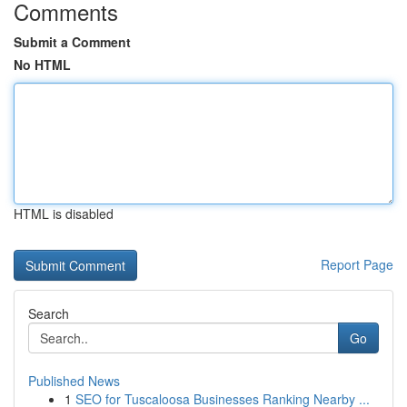
Comments
Submit a Comment
No HTML
HTML is disabled
Report Page
Search
Go
Published News
1
SEO for Tuscaloosa Businesses Ranking Nearby ...