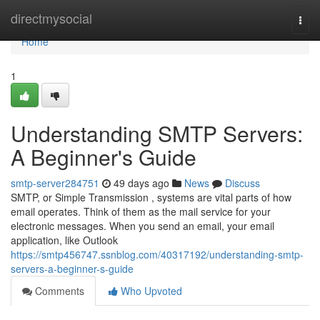
Home
directmysocial
Togg
navi
Home
1
Understanding SMTP Servers:
A Beginner's Guide
smtp-server284751
49 days ago
News
Discuss
SMTP, or Simple Transmission , systems are vital parts of how
email operates. Think of them as the mail service for your
electronic messages. When you send an email, your email
application, like Outlook
https://smtp456747.ssnblog.com/40317192/understanding-smtp-
servers-a-beginner-s-guide
Comments
Who Upvoted