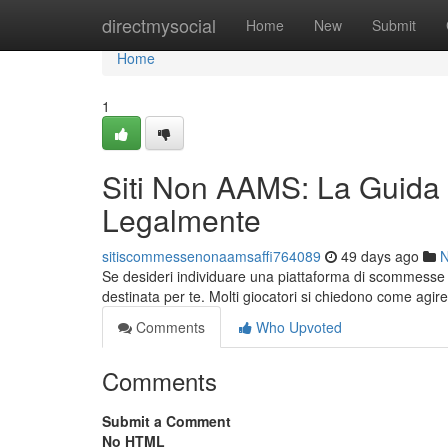
Home
directmysocial
Home
New
Submit
Home
1
Siti Non AAMS: La Guida
Legalmente
sitiscommessenonaamsaffi764089
49 days ago
Se desideri individuare una piattaforma di scommesse 
destinata per te. Molti giocatori si chiedono come agir
Comments
Who Upvoted
Comments
Submit a Comment
No HTML