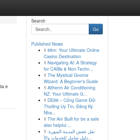
Search
Go
Published News
1
88m: Your Ultimate Online
Casino Destination
1
Navigating AI: A Strategy
for CAIBs & Non-Techn...
1
The Mystical Gnome
Wizard: A Beginner's Guide
da è
1
Altherm Air Conditioning
NZ: Your Ultimate G...
1
DE88 – Cổng Game Đổi
Thưởng Uy Tín, Đăng Ký
Nha...
1
The Am Built for be a safe
also helpful ...
1
نقل عفش المدينة المنورة:
دليل شامل للخدمات والأ...