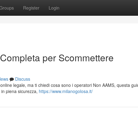
Groups
Register
Login
 Completa per Scommettere
News
Discuss
online legale, ma ti chiedi cosa sono i operatori Non AAMS, questa gui
e in piena sicurezza,
https://www.milanogolosa.it/