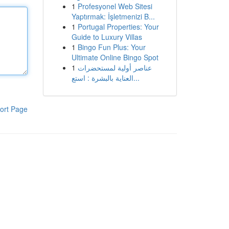
1
Profesyonel Web Sitesi
Yaptırmak: İşletmenizi B...
1
Portugal Properties: Your
Guide to Luxury Villas
1
Bingo Fun Plus: Your
Ultimate Online Bingo Spot
1
عناصر أولية لمستحضرات
العناية بالبشرة : استع...
ort Page