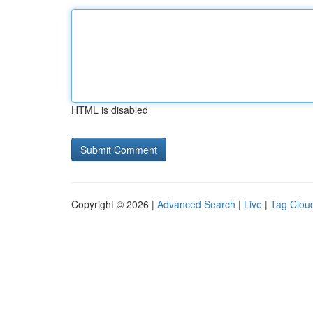
HTML is disabled
Copyright © 2026 |
Advanced Search
|
Live
|
Tag Clou