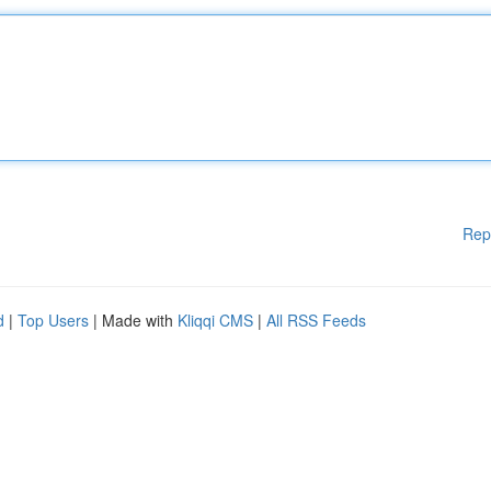
Rep
d
|
Top Users
| Made with
Kliqqi CMS
|
All RSS Feeds