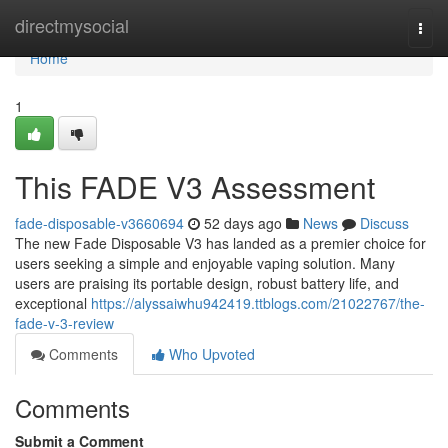
Home
directmysocial
Togg
navi
Home
1
This FADE V3 Assessment
fade-disposable-v3660694
52 days ago
News
Discuss
The new Fade Disposable V3 has landed as a premier choice for
users seeking a simple and enjoyable vaping solution. Many
users are praising its portable design, robust battery life, and
exceptional
https://alyssaiwhu942419.ttblogs.com/21022767/the-
fade-v-3-review
Comments
Who Upvoted
Comments
Submit a Comment