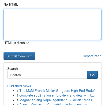
No HTML
HTML is disabled
Report Page
Search
Go
Published News
1
The M3M Franck Muller Gurgaon: High-End Redef...
1
complete sublimation embroidery and deal with t...
1
Maghanap ang Napakagandang Bulaklak : Mga F...
1
Acuvue Oasys: La Comodidad la Imaginas en...