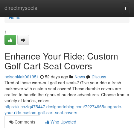
Home
directmysocial
Togg
navi
Home
1
Enhance Your Ride: Custom
Golf Cart Seat Covers
nelsonkiak061951
52 days ago
News
Discuss
Tired of those worn-out golf cart seats? Give your ride a fresh
makeover with custom seat covers! These durable covers are
crafted to handle the rigors of outdoor adventures. Choose from a
variety of fabrics, colors,
https://lucozfq475447.designertoblog.com/72274965/upgrade-
your-ride-custom-golf-cart-seat-covers
Comments
Who Upvoted