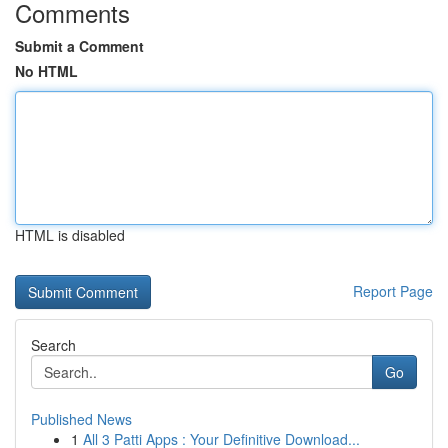
Comments
Submit a Comment
No HTML
HTML is disabled
Report Page
Search
Go
Published News
1
All 3 Patti Apps : Your Definitive Download...