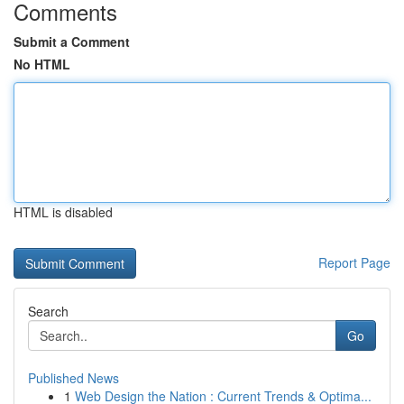
Comments
Submit a Comment
No HTML
HTML is disabled
Report Page
Search
Go
Published News
1
Web Design the Nation : Current Trends & Optima...