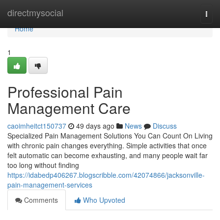
Home
directmysocial
Togg
navi
Home
1
Professional Pain
Management Care
caoimheitct150737
49 days ago
News
Discuss
Specialized Pain Management Solutions You Can Count On Living
with chronic pain changes everything. Simple activities that once
felt automatic can become exhausting, and many people wait far
too long without finding
https://idabedp406267.blogscribble.com/42074866/jacksonville-
pain-management-services
Comments
Who Upvoted