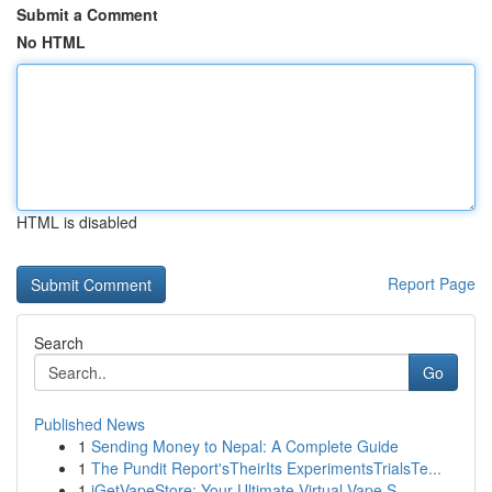
Submit a Comment
No HTML
HTML is disabled
Report Page
Search
Go
Published News
1
Sending Money to Nepal: A Complete Guide
1
The Pundit Report'sTheirIts ExperimentsTrialsTe...
1
iGetVapeStore: Your Ultimate Virtual Vape S...