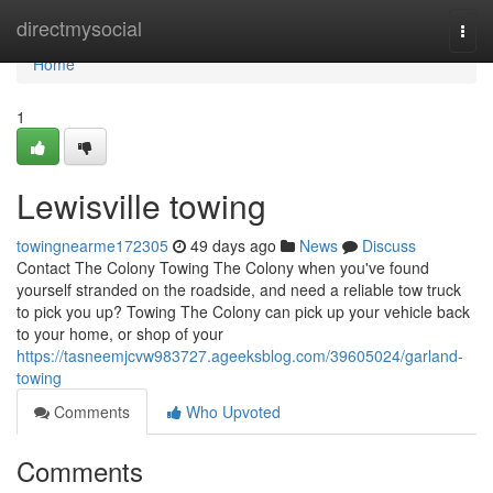
Home
directmysocial
Togg
navi
Home
1
Lewisville towing
towingnearme172305
49 days ago
News
Discuss
Contact The Colony Towing The Colony when you've found
yourself stranded on the roadside, and need a reliable tow truck
to pick you up? Towing The Colony can pick up your vehicle back
to your home, or shop of your
https://tasneemjcvw983727.ageeksblog.com/39605024/garland-
towing
Comments
Who Upvoted
Comments