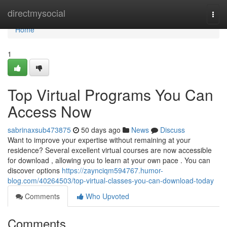
Home
directmysocial
Togg
navi
Home
1
Top Virtual Programs You Can
Access Now
sabrinaxsub473875
50 days ago
News
Discuss
Want to improve your expertise without remaining at your
residence? Several excellent virtual courses are now accessible
for download , allowing you to learn at your own pace . You can
discover options
https://zaynciqm594767.humor-
blog.com/40264503/top-virtual-classes-you-can-download-today
Comments
Who Upvoted
Comments