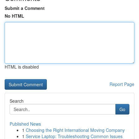
Submit a Comment
No HTML
HTML is disabled
Report Page
Search
Go
Published News
1
Choosing the Right International Moving Company
1
Service Laptop: Troubleshooting Common Issues