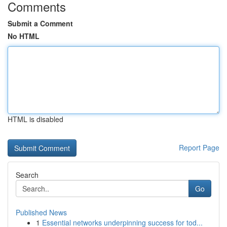
Comments
Submit a Comment
No HTML
HTML is disabled
Report Page
Search
Go
Published News
1
Essential networks underpinning success for tod...