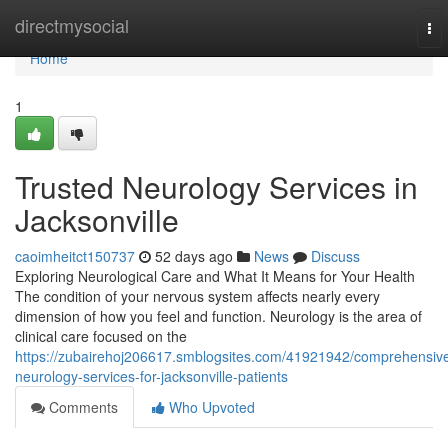
Home
directmysocial
To
nav
Home
1
Trusted Neurology Services in
Jacksonville
caoimheitct150737
52 days ago
News
Discuss
Exploring Neurological Care and What It Means for Your Health
The condition of your nervous system affects nearly every
dimension of how you feel and function. Neurology is the area of
clinical care focused on the
https://zubairehoj206617.smblogsites.com/41921942/comprehensiv
neurology-services-for-jacksonville-patients
Comments
Who Upvoted