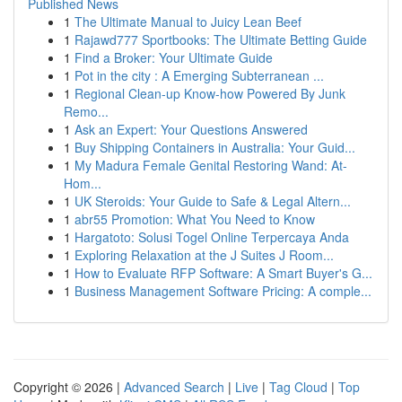
Published News
1
The Ultimate Manual to Juicy Lean Beef
1
Rajawd777 Sportbooks: The Ultimate Betting Guide
1
Find a Broker: Your Ultimate Guide
1
Pot in the city : A Emerging Subterranean ...
1
Regional Clean-up Know-how Powered By Junk
Remo...
1
Ask an Expert: Your Questions Answered
1
Buy Shipping Containers in Australia: Your Guid...
1
My Madura Female Genital Restoring Wand: At-
Hom...
1
UK Steroids: Your Guide to Safe & Legal Altern...
1
abr55 Promotion: What You Need to Know
1
Hargatoto: Solusi Togel Online Terpercaya Anda
1
Exploring Relaxation at the J Suites J Room...
1
How to Evaluate RFP Software: A Smart Buyer's G...
1
Business Management Software Pricing: A comple...
Copyright © 2026 |
Advanced Search
|
Live
|
Tag Cloud
|
Top