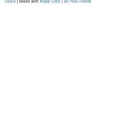
Users
| Made with
Kliqqi CMS
|
All RSS Feeds