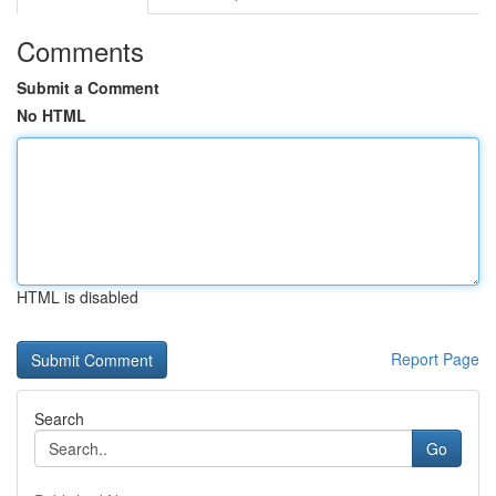
Comments
Submit a Comment
No HTML
HTML is disabled
Report Page
Search
Go