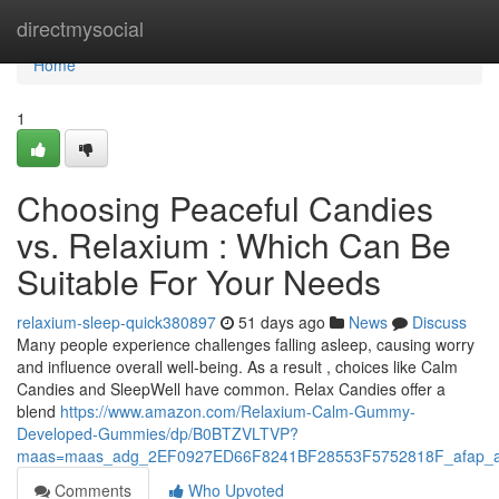
Home
directmysocial
Home
1
Choosing Peaceful Candies
vs. Relaxium : Which Can Be
Suitable For Your Needs
relaxium-sleep-quick380897
51 days ago
News
Discuss
Many people experience challenges falling asleep, causing worry
and influence overall well-being. As a result , choices like Calm
Candies and SleepWell have common. Relax Candies offer a
blend
https://www.amazon.com/Relaxium-Calm-Gummy-
Developed-Gummies/dp/B0BTZVLTVP?
maas=maas_adg_2EF0927ED66F8241BF28553F5752818F_afap_a
Comments
Who Upvoted