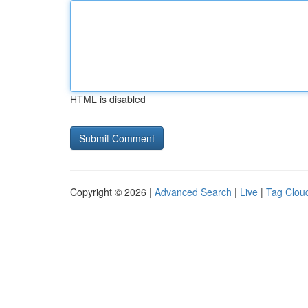
HTML is disabled
Copyright © 2026 |
Advanced Search
|
Live
|
Tag Clou