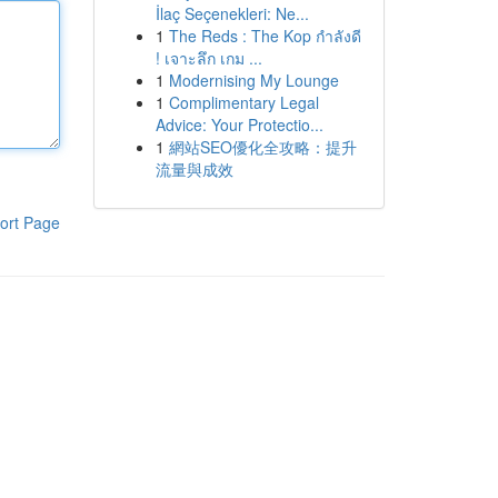
İlaç Seçenekleri: Ne...
1
The Reds : The Kop กำลังดี
! เจาะลึก เกม ...
1
Modernising My Lounge
1
Complimentary Legal
Advice: Your Protectio...
1
網站SEO優化全攻略：提升
流量與成效
ort Page