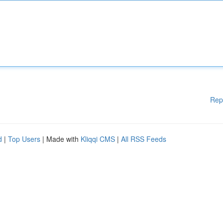
Rep
d
|
Top Users
| Made with
Kliqqi CMS
|
All RSS Feeds