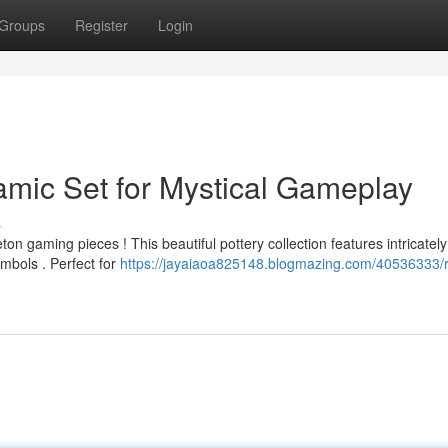
Groups
Register
Login
amic Set for Mystical Gameplay
s
on gaming pieces ! This beautiful pottery collection features intricately
mbols . Perfect for
https://jayaiaoa825148.blogmazing.com/40536333/r