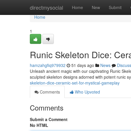
Home
directmysocial
Home
New
Submit
Home
1
Runic Skeleton Dice: Cer
hamzahgfiq979932
51 days ago
News
Discus
Unleash ancient magic with our captivating Runic Skelet
sculpted skeleton designs adorned with potent runic sy
skeleton-dice-ceramic-set-for-mystical-gameplay
Comments
Who Upvoted
Comments
Submit a Comment
No HTML