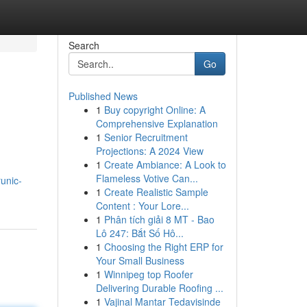
Search
Go
Published News
1
Buy copyright Online: A
Comprehensive Explanation
1
Senior Recruitment
Projections: A 2024 View
1
Create Ambiance: A Look to
Flameless Votive Can...
unic-
1
Create Realistic Sample
Content : Your Lore...
1
Phân tích giải 8 MT - Bao
Lô 247: Bắt Số Hô...
1
Choosing the Right ERP for
Your Small Business
1
Winnipeg top Roofer
Delivering Durable Roofing ...
1
Vajinal Mantar Tedavisinde