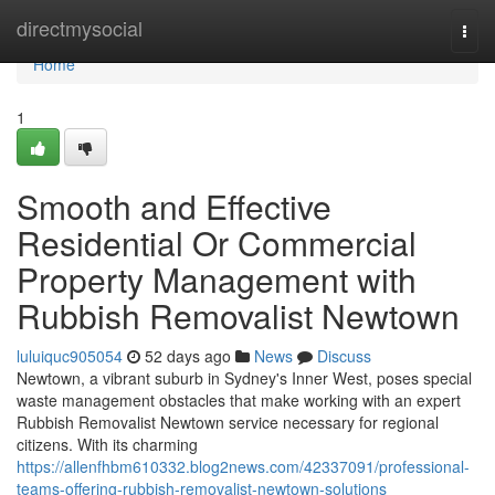
Home
directmysocial
Togg
navi
Home
1
Smooth and Effective
Residential Or Commercial
Property Management with
Rubbish Removalist Newtown
luluiquc905054
52 days ago
News
Discuss
Newtown, a vibrant suburb in Sydney's Inner West, poses special
waste management obstacles that make working with an expert
Rubbish Removalist Newtown service necessary for regional
citizens. With its charming
https://allenfhbm610332.blog2news.com/42337091/professional-
teams-offering-rubbish-removalist-newtown-solutions