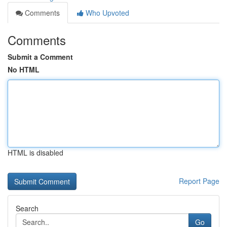
Comments
Who Upvoted
Comments
Submit a Comment
No HTML
HTML is disabled
Report Page
Search
Go