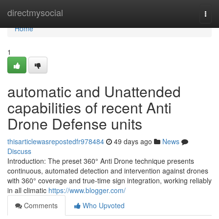
Home
directmysocial
Togg
navi
Home
1
automatic and Unattended
capabilities of recent Anti
Drone Defense units
thisarticlewasrepostedfr978484
49 days ago
News
Discuss
Introduction: The preset 360° Anti Drone technique presents
continuous, automated detection and intervention against drones
with 360° coverage and true-time sign integration, working reliably
in all climatic
https://www.blogger.com/
Comments
Who Upvoted