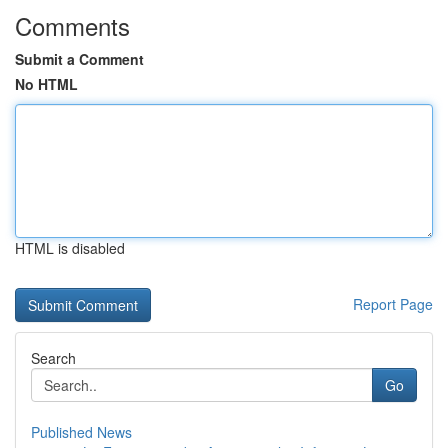
Comments
Submit a Comment
No HTML
HTML is disabled
Report Page
Search
Go
Published News